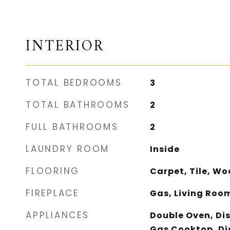
INTERIOR
TOTAL BEDROOMS
3
TOTAL BATHROOMS
2
FULL BATHROOMS
2
LAUNDRY ROOM
Inside
FLOORING
Carpet, Tile, W
FIREPLACE
Gas, Living Roo
APPLIANCES
Double Oven, Di
Gas Cooktop, Di