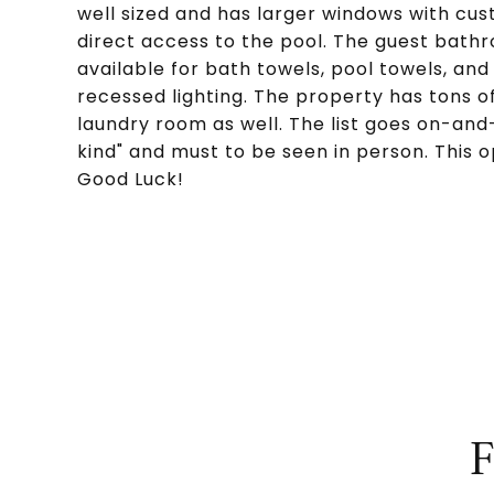
well sized and has larger windows with cu
direct access to the pool. The guest bathr
available for bath towels, pool towels, an
recessed lighting. The property has tons of
laundry room as well. The list goes on-and-
kind" and must to be seen in person. This
Good Luck!