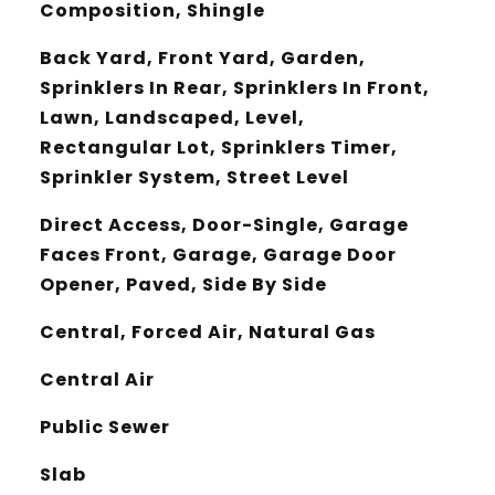
Composition, Shingle
Back Yard, Front Yard, Garden,
Sprinklers In Rear, Sprinklers In Front,
Lawn, Landscaped, Level,
Rectangular Lot, Sprinklers Timer,
Sprinkler System, Street Level
Direct Access, Door-Single, Garage
Faces Front, Garage, Garage Door
Opener, Paved, Side By Side
Central, Forced Air, Natural Gas
Central Air
Public Sewer
Slab