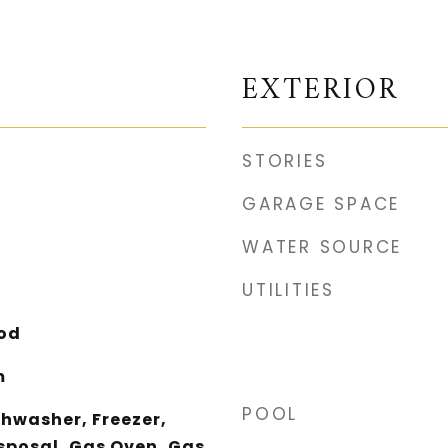
EXTERIOR
STORIES
GARAGE SPACE
WATER SOURCE
UTILITIES
ood
m
POOL
shwasher, Freezer,
sposal, Gas Oven, Gas