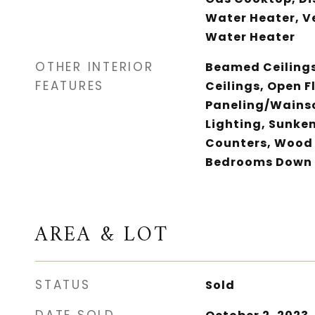
Water Heater, V
Water Heater
OTHER INTERIOR
Beamed Ceilings
FEATURES
Ceilings, Open F
Paneling/Wains
Lighting, Sunken
Counters, Wood 
Bedrooms Down
AREA & LOT
STATUS
Sold