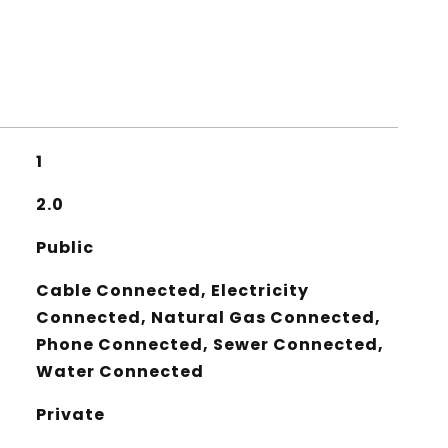
1
2.0
Public
Cable Connected, Electricity
Connected, Natural Gas Connected,
Phone Connected, Sewer Connected,
Water Connected
Private