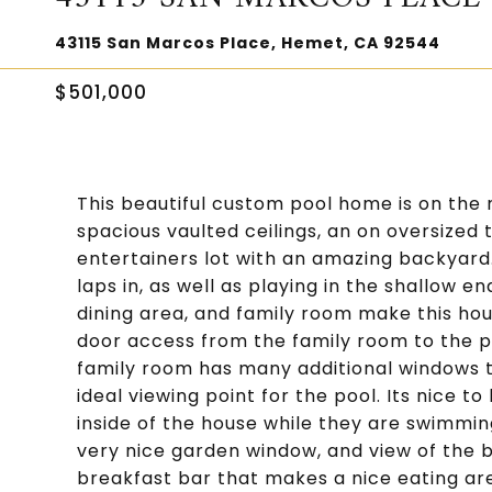
43115 San Marcos Place, Hemet, CA 92544
$501,000
This beautiful custom pool home is on the 
spacious vaulted ceilings, an on oversized
entertainers lot with an amazing backyard
laps in, as well as playing in the shallow e
dining area, and family room make this hous
door access from the family room to the p
family room has many additional windows t
ideal viewing point for the pool. Its nice t
inside of the house while they are swimmin
very nice garden window, and view of the 
breakfast bar that makes a nice eating are