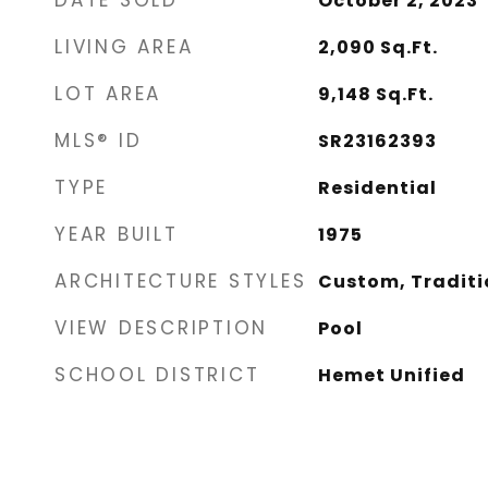
DATE SOLD
October 2, 2023
LIVING AREA
2,090
Sq.Ft.
LOT AREA
9,148
Sq.Ft.
MLS® ID
SR23162393
TYPE
Residential
YEAR BUILT
1975
ARCHITECTURE STYLES
Custom, Traditi
VIEW DESCRIPTION
Pool
SCHOOL DISTRICT
Hemet Unified