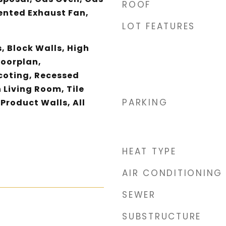
ROOF
ented Exhaust Fan,
LOT FEATURES
, Block Walls, High
loorplan,
coting, Recessed
 Living Room, Tile
PARKING
Product Walls, All
HEAT TYPE
AIR CONDITIONING
SEWER
SUBSTRUCTURE