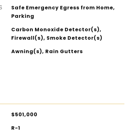
S
Safe Emergency Egress from Home,
Parking
Carbon Monoxide Detector(s),
Firewall(s), Smoke Detector(s)
Awning(s), Rain Gutters
$501,000
R-1