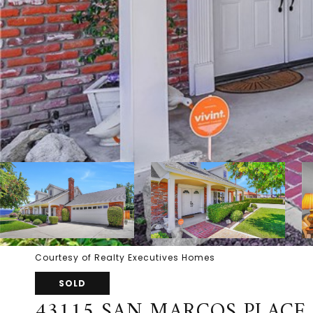
Courtesy of Realty Executives Homes
SOLD
43115 SAN MARCOS PLACE