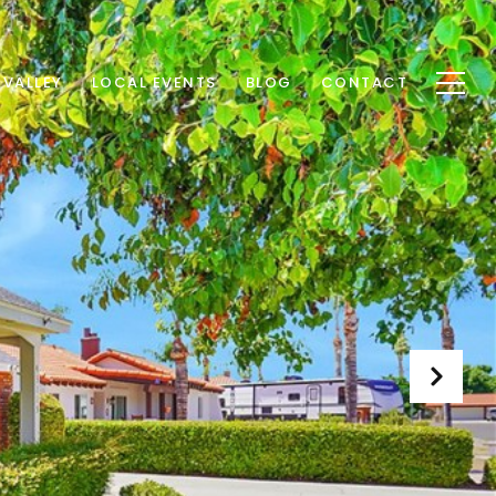
 VALLEY
LOCAL EVENTS
BLOG
CONTACT