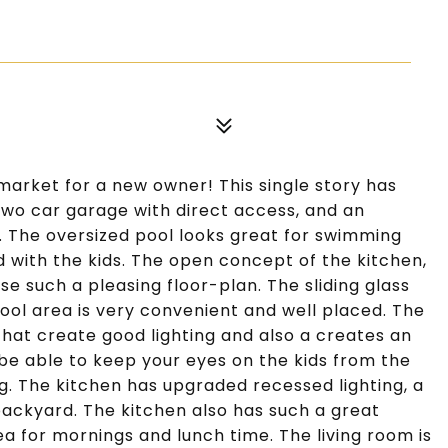
market for a new owner! This single story has
 two car garage with direct access, and an
. The oversized pool looks great for swimming
nd with the kids. The open concept of the kitchen,
e such a pleasing floor-plan. The sliding glass
ool area is very convenient and well placed. The
hat create good lighting and also a creates an
o be able to keep your eyes on the kids from the
g. The kitchen has upgraded recessed lighting, a
backyard. The kitchen also has such a great
a for mornings and lunch time. The living room is