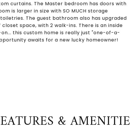
stom curtains. The Master bedroom has doors with
oom is larger in size with SO MUCH storage
d toiletries. The guest bathroom also has upgraded
 closet space, with 2 walk-ins. There is an inside
on... this custom home is really just "one-of-a-
 opportunity awaits for a new lucky homeowner!
FEATURES & AMENITIE