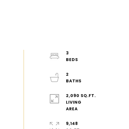
3
2
2,090 SQ.FT.
LIVING
9,148