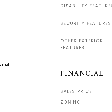
DISABILITY FEATURE
SECURITY FEATURES
OTHER EXTERIOR
FEATURES
onal
FINANCIAL
SALES PRICE
ZONING