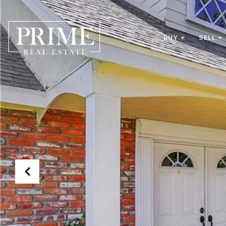
BUY +
SELL +