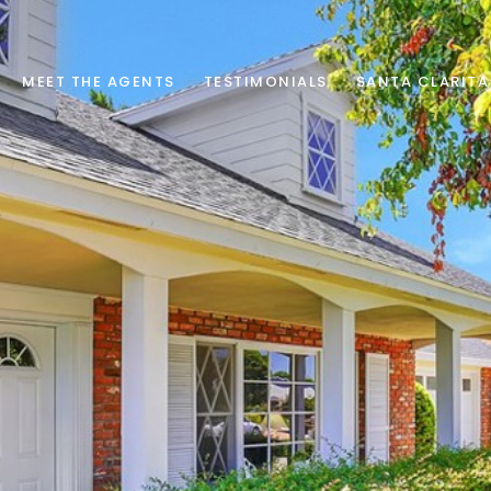
MEET THE AGENTS
TESTIMONIALS
SANTA CLARITA