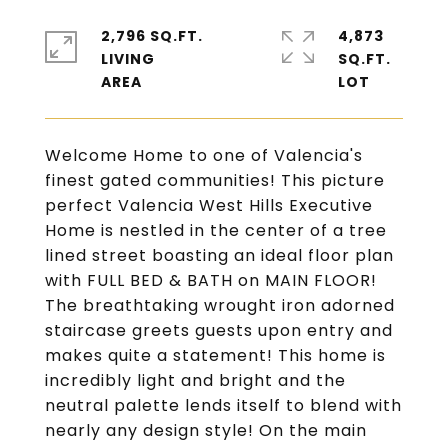
2,796 SQ.FT.
4,873
LIVING
SQ.FT.
Welcome Home to one of Valencia's
finest gated communities! This picture
perfect Valencia West Hills Executive
Home is nestled in the center of a tree
lined street boasting an ideal floor plan
with FULL BED & BATH on MAIN FLOOR!
The breathtaking wrought iron adorned
staircase greets guests upon entry and
makes quite a statement! This home is
incredibly light and bright and the
neutral palette lends itself to blend with
nearly any design style! On the main