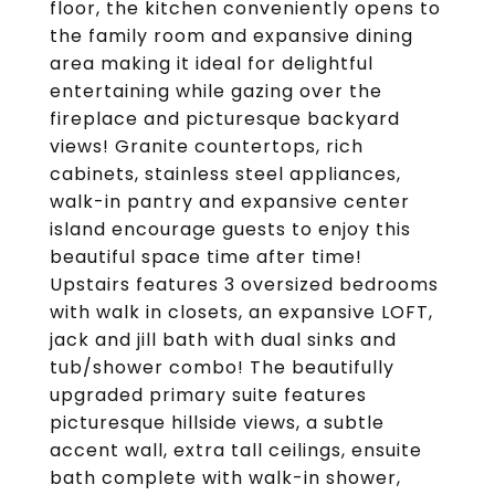
floor, the kitchen conveniently opens to
the family room and expansive dining
area making it ideal for delightful
entertaining while gazing over the
fireplace and picturesque backyard
views! Granite countertops, rich
cabinets, stainless steel appliances,
walk-in pantry and expansive center
island encourage guests to enjoy this
beautiful space time after time!
Upstairs features 3 oversized bedrooms
with walk in closets, an expansive LOFT,
jack and jill bath with dual sinks and
tub/shower combo! The beautifully
upgraded primary suite features
picturesque hillside views, a subtle
accent wall, extra tall ceilings, ensuite
bath complete with walk-in shower,