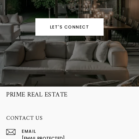
LET'S CONNECT
PRIME REAL ESTATE
CONTACT US
EMAIL
[EMAIL PROTECTED]