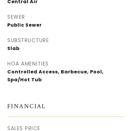
Central Air
SEWER
Public Sewer
SUBSTRUCTURE
Slab
HOA AMENITIES
Controlled Access, Barbecue, Pool,
Spa/Hot Tub
FINANCIAL
SALES PRICE