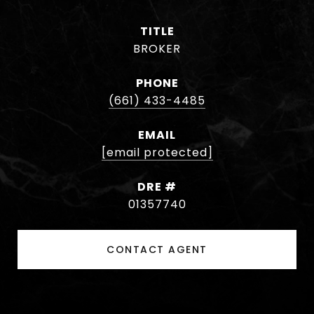
TITLE
BROKER
PHONE
(661) 433-4485
EMAIL
[email protected]
DRE #
01357740
CONTACT AGENT