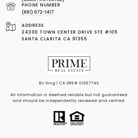
PHONE NUMBER
(661) 672-1417
ADDRESS
24300 TOWN CENTER DRIVE STE #105
SANTA CLARITA CA 91355
Bri King | CA DRE# 01357740
All information is deemed reliable but not guaranteed
and should be independently reviewed and verified.