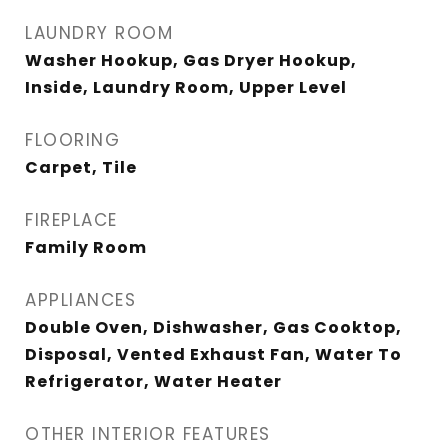
LAUNDRY ROOM
Washer Hookup, Gas Dryer Hookup,
Inside, Laundry Room, Upper Level
FLOORING
Carpet, Tile
FIREPLACE
Family Room
APPLIANCES
Double Oven, Dishwasher, Gas Cooktop,
Disposal, Vented Exhaust Fan, Water To
Refrigerator, Water Heater
OTHER INTERIOR FEATURES