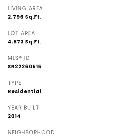
LIVING AREA
2,796
Sq.Ft.
LOT AREA
4,873
Sq.Ft.
MLS® ID
SR22260515
TYPE
Residential
YEAR BUILT
2014
NEIGHBORHOOD