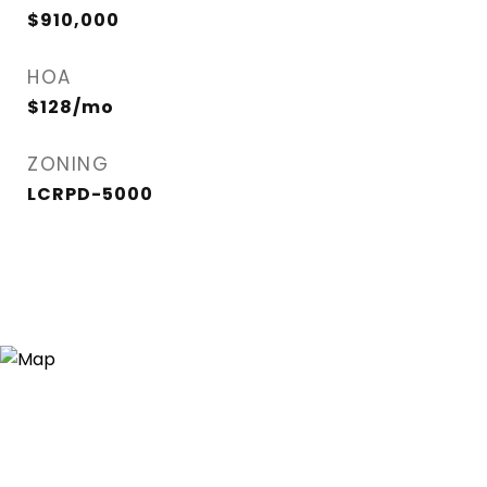
$910,000
HOA
$128/mo
ZONING
LCRPD-5000