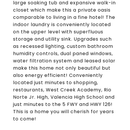
large soaking tub and expansive walk-in
closet which make this a private oasis
comparable to living in a fine hotel! The
indoor laundry is conveniently located
on the upper level with superfluous
storage and utility sink. Upgrades such
as recessed lighting, custom bathroom
humidity controls, dual paned windows,
water filtration system and leased solar
make this home not only beautiful but
also energy efficient! Conveniently
located just minutes to shopping,
restaurants, West Creek Academy, Rio
Norte Jr. High, Valencia High School and
just minutes to the 5 FWY and HWY 126!
This is a home you will cherish for years
to come!