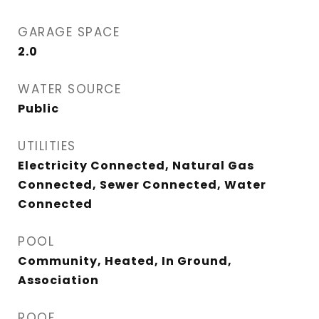
GARAGE SPACE
2.0
WATER SOURCE
Public
UTILITIES
Electricity Connected, Natural Gas
Connected, Sewer Connected, Water
Connected
POOL
Community, Heated, In Ground,
Association
ROOF