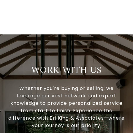
WORK WITH US
Whether you're buying or selling, we
leverage our vast network and expert
knowledge to provide personalized service
from start to finish. Experience the
difference with Bri King & Associates—where
your journey is our priority.