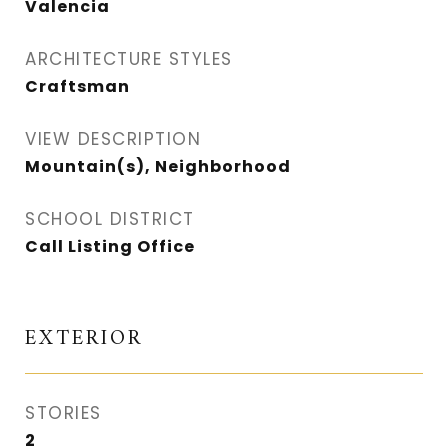
Valencia
ARCHITECTURE STYLES
Craftsman
VIEW DESCRIPTION
Mountain(s), Neighborhood
SCHOOL DISTRICT
Call Listing Office
EXTERIOR
STORIES
2