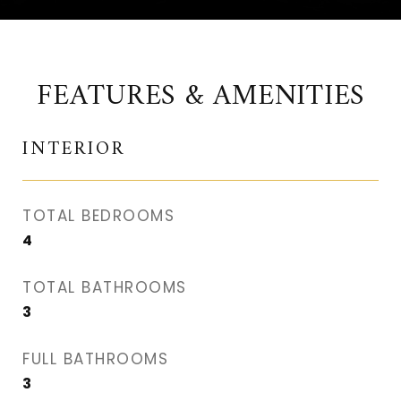
FEATURES & AMENITIES
INTERIOR
TOTAL BEDROOMS
4
TOTAL BATHROOMS
3
FULL BATHROOMS
3