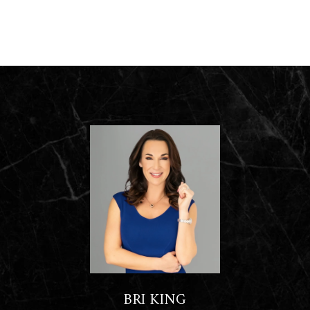
BRI KING