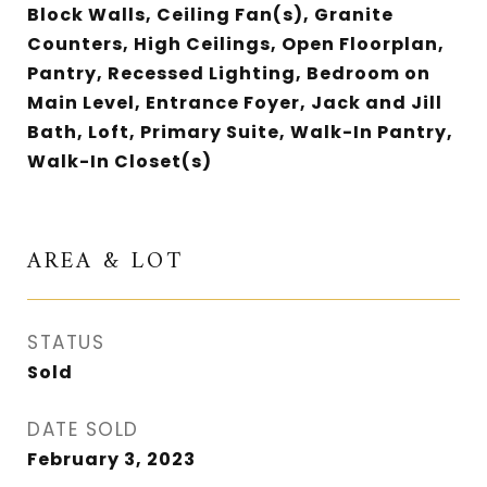
Block Walls, Ceiling Fan(s), Granite
Counters, High Ceilings, Open Floorplan,
Pantry, Recessed Lighting, Bedroom on
Main Level, Entrance Foyer, Jack and Jill
Bath, Loft, Primary Suite, Walk-In Pantry,
Walk-In Closet(s)
AREA & LOT
STATUS
Sold
DATE SOLD
February 3, 2023