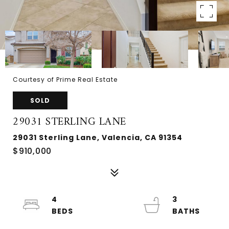
Courtesy of Prime Real Estate
SOLD
29031 STERLING LANE
29031 Sterling Lane, Valencia, CA 91354
$910,000
4
3