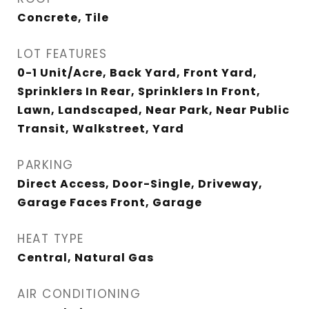
Concrete, Tile
LOT FEATURES
0-1 Unit/Acre, Back Yard, Front Yard,
Sprinklers In Rear, Sprinklers In Front,
Lawn, Landscaped, Near Park, Near Public
Transit, Walkstreet, Yard
PARKING
Direct Access, Door-Single, Driveway,
Garage Faces Front, Garage
HEAT TYPE
Central, Natural Gas
AIR CONDITIONING