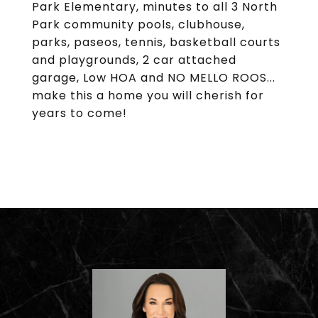
Park Elementary, minutes to all 3 North
Park community pools, clubhouse,
parks, paseos, tennis, basketball courts
and playgrounds, 2 car attached
garage, Low HOA and NO MELLO ROOS...
make this a home you will cherish for
years to come!