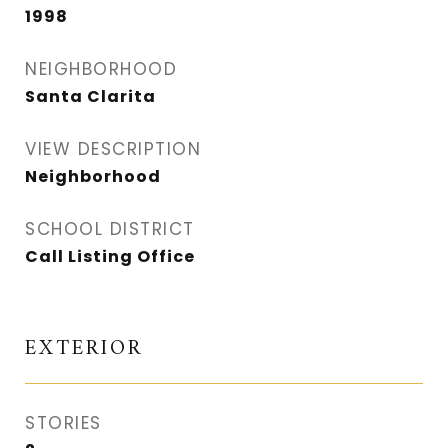
1998
NEIGHBORHOOD
Santa Clarita
VIEW DESCRIPTION
Neighborhood
SCHOOL DISTRICT
Call Listing Office
EXTERIOR
STORIES