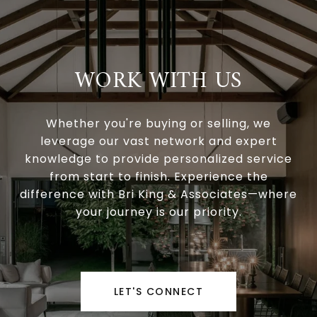
WORK WITH US
Whether you're buying or selling, we
leverage our vast network and expert
knowledge to provide personalized service
from start to finish. Experience the
difference with Bri King & Associates—where
your journey is our priority.
LET'S CONNECT