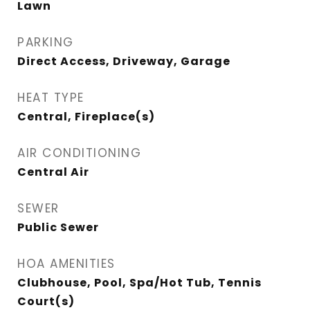
Lawn
PARKING
Direct Access, Driveway, Garage
HEAT TYPE
Central, Fireplace(s)
AIR CONDITIONING
Central Air
SEWER
Public Sewer
HOA AMENITIES
Clubhouse, Pool, Spa/Hot Tub, Tennis
Court(s)