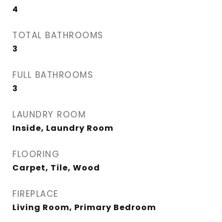
4
TOTAL BATHROOMS
3
FULL BATHROOMS
3
LAUNDRY ROOM
Inside, Laundry Room
FLOORING
Carpet, Tile, Wood
FIREPLACE
Living Room, Primary Bedroom