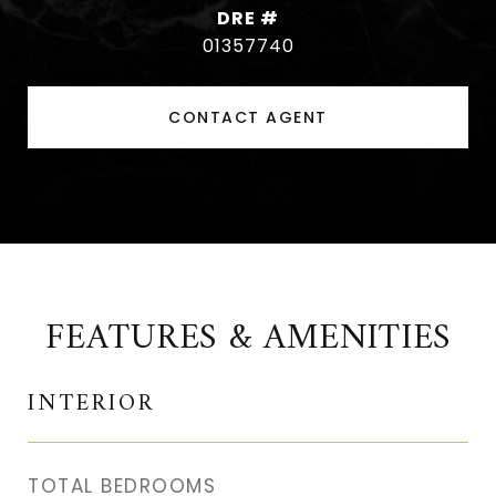
DRE #
01357740
CONTACT AGENT
FEATURES & AMENITIES
INTERIOR
TOTAL BEDROOMS