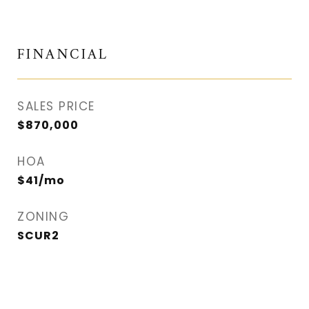
FINANCIAL
SALES PRICE
$870,000
HOA
$41/mo
ZONING
SCUR2