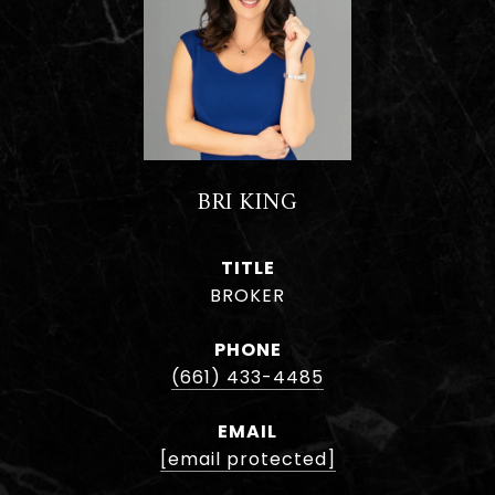
BRI KING
TITLE
BROKER
PHONE
(661) 433-4485
EMAIL
[email protected]