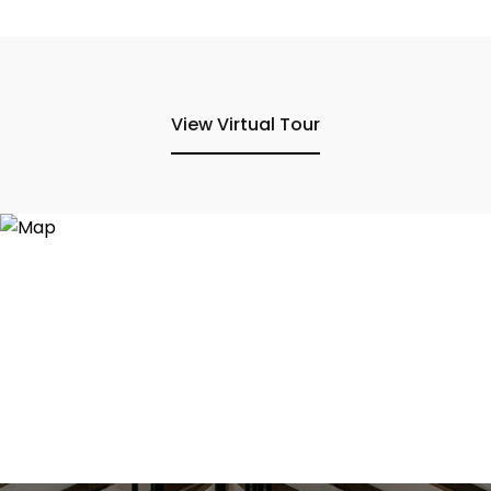
View Virtual Tour