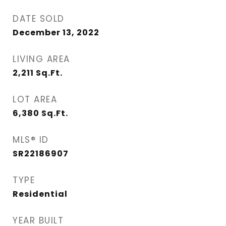
DATE SOLD
December 13, 2022
LIVING AREA
2,211
Sq.Ft.
LOT AREA
6,380
Sq.Ft.
MLS® ID
SR22186907
TYPE
Residential
YEAR BUILT