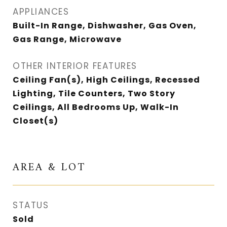
APPLIANCES
Built-In Range, Dishwasher, Gas Oven,
Gas Range, Microwave
OTHER INTERIOR FEATURES
Ceiling Fan(s), High Ceilings, Recessed
Lighting, Tile Counters, Two Story
Ceilings, All Bedrooms Up, Walk-In
Closet(s)
AREA & LOT
STATUS
Sold