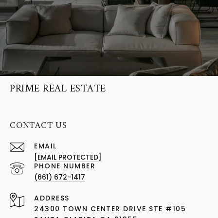
PRIME REAL ESTATE
CONTACT US
EMAIL
[EMAIL PROTECTED]
PHONE NUMBER
(661) 672-1417
ADDRESS
24300 TOWN CENTER DRIVE STE #105