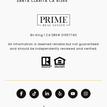
SANTA CLARITA CA 91355
Bri King | CA DRE# 01357740
All information is deemed reliable but not guaranteed
and should be independently reviewed and verified.