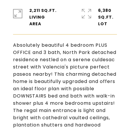
2,211 SQ.FT.
6,380
LIVING
SQ.FT.
Absolutely beautiful 4 bedroom PLUS
OFFICE and 3 bath, North Park detached
residence nestled on a serene culdesac
street with Valencia's picture perfect
paseos nearby! This charming detached
home is beautifully upgraded and offers
an ideal floor plan with possible
DOWNSTAIRS bed and bath with walk-in
shower plus 4 more bedrooms upstairs!
The regal main entrance is light and
bright with cathedral vaulted ceilings,
plantation shutters and hardwood