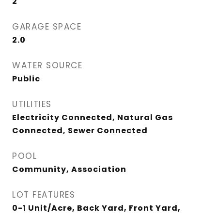
2
GARAGE SPACE
2.0
WATER SOURCE
Public
UTILITIES
Electricity Connected, Natural Gas
Connected, Sewer Connected
POOL
Community, Association
LOT FEATURES
0-1 Unit/Acre, Back Yard, Front Yard,