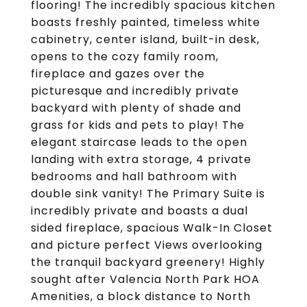
flooring! The incredibly spacious kitchen
boasts freshly painted, timeless white
cabinetry, center island, built-in desk,
opens to the cozy family room,
fireplace and gazes over the
picturesque and incredibly private
backyard with plenty of shade and
grass for kids and pets to play! The
elegant staircase leads to the open
landing with extra storage, 4 private
bedrooms and hall bathroom with
double sink vanity! The Primary Suite is
incredibly private and boasts a dual
sided fireplace, spacious Walk-In Closet
and picture perfect Views overlooking
the tranquil backyard greenery! Highly
sought after Valencia North Park HOA
Amenities, a block distance to North