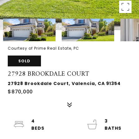
Courtesy of Prime Real Estate, PC
SOLD
27928 BROOKDALE COURT
27928 Brookdale Court, Valencia, CA 91354
$870,000
4
3