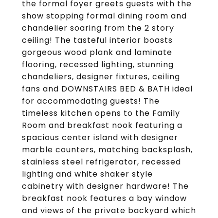
the formal foyer greets guests with the
show stopping formal dining room and
chandelier soaring from the 2 story
ceiling! The tasteful interior boasts
gorgeous wood plank and laminate
flooring, recessed lighting, stunning
chandeliers, designer fixtures, ceiling
fans and DOWNSTAIRS BED & BATH ideal
for accommodating guests! The
timeless kitchen opens to the Family
Room and breakfast nook featuring a
spacious center island with designer
marble counters, matching backsplash,
stainless steel refrigerator, recessed
lighting and white shaker style
cabinetry with designer hardware! The
breakfast nook features a bay window
and views of the private backyard which