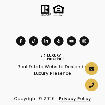
Real Estate Website Design by
Luxury Presence
Copyright ©
2026
|
Privacy Policy