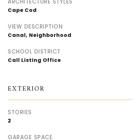
ARCHITECTURE STYLES
Cape Cod
VIEW DESCRIPTION
Canal, Neighborhood
SCHOOL DISTRICT
Call Listing Office
EXTERIOR
STORIES
2
GARAGE SPACE