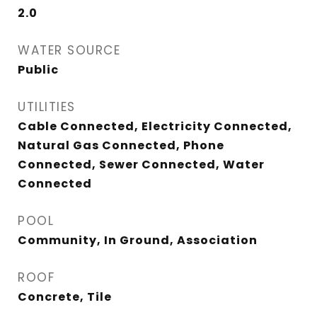
2.0
WATER SOURCE
Public
UTILITIES
Cable Connected, Electricity Connected,
Natural Gas Connected, Phone
Connected, Sewer Connected, Water
Connected
POOL
Community, In Ground, Association
ROOF
Concrete, Tile