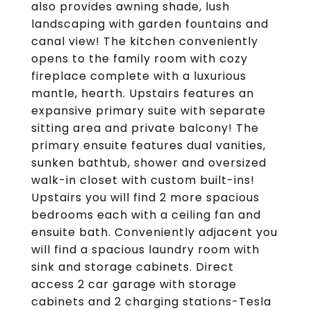
also provides awning shade, lush
landscaping with garden fountains and
canal view! The kitchen conveniently
opens to the family room with cozy
fireplace complete with a luxurious
mantle, hearth. Upstairs features an
expansive primary suite with separate
sitting area and private balcony! The
primary ensuite features dual vanities,
sunken bathtub, shower and oversized
walk-in closet with custom built-ins!
Upstairs you will find 2 more spacious
bedrooms each with a ceiling fan and
ensuite bath. Conveniently adjacent you
will find a spacious laundry room with
sink and storage cabinets. Direct
access 2 car garage with storage
cabinets and 2 charging stations-Tesla