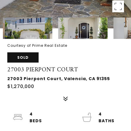
Courtesy of Prime Real Estate
SOLD
27003 PIERPONT COURT
27003 Pierpont Court, Valencia, CA 91355
$1,270,000
4
4