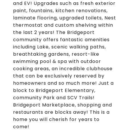
and EV! Upgrades such as fresh exterior
paint, fountains, kitchen renovations,
laminate flooring, upgraded toilets, Nest
thermostat and custom shelving within
the last 2 years! The Bridgeport
community offers fantastic amenities
including Lake, scenic walking paths,
breathtaking gardens, resort-like
swimming pool & spa with outdoor
cooking areas, an incredible clubhouse
that can be exclusively reserved by
homeowners and so much more! Just a
block to Bridgeport Elementary,
community Park and SCV Trails!
Bridgeport Marketplace, shopping and
restaurants are blocks away! This is a
home you will cherish for years to
come!