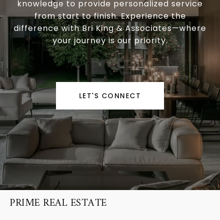
knowledge to provide personalized service
from start to finish. Experience the
difference with Bri King & Associates—where
your journey is our priority.
LET'S CONNECT
PRIME REAL ESTATE