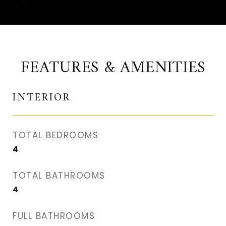
FEATURES & AMENITIES
INTERIOR
TOTAL BEDROOMS
4
TOTAL BATHROOMS
4
FULL BATHROOMS