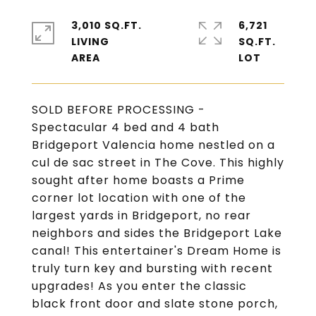
3,010 SQ.FT.
6,721
LIVING
SQ.FT.
SOLD BEFORE PROCESSING -
Spectacular 4 bed and 4 bath
Bridgeport Valencia home nestled on a
cul de sac street in The Cove. This highly
sought after home boasts a Prime
corner lot location with one of the
largest yards in Bridgeport, no rear
neighbors and sides the Bridgeport Lake
canal! This entertainer's Dream Home is
truly turn key and bursting with recent
upgrades! As you enter the classic
black front door and slate stone porch,