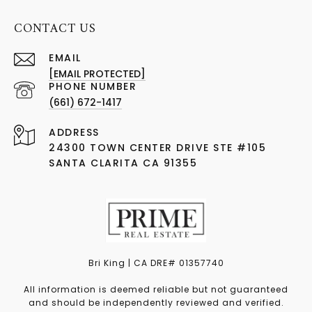
CONTACT US
EMAIL
[EMAIL PROTECTED]
PHONE NUMBER
(661) 672-1417
ADDRESS
24300 TOWN CENTER DRIVE STE #105
SANTA CLARITA CA 91355
Bri King | CA DRE# 01357740
All information is deemed reliable but not guaranteed
and should be independently reviewed and verified.