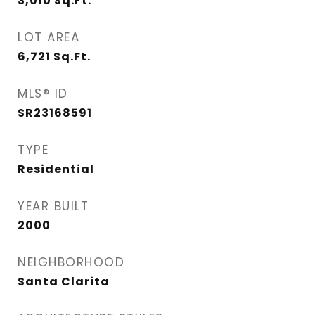
3,010
Sq.Ft.
LOT AREA
6,721
Sq.Ft.
MLS® ID
SR23168591
TYPE
Residential
YEAR BUILT
2000
NEIGHBORHOOD
Santa Clarita