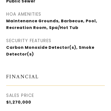
Public Sewer
HOA AMENITIES
Maintenance Grounds, Barbecue, Pool,
Recreation Room, Spa/Hot Tub
SECURITY FEATURES
Carbon Monoxide Detector(s), Smoke
Detector(s)
FINANCIAL
SALES PRICE
$1,270,000