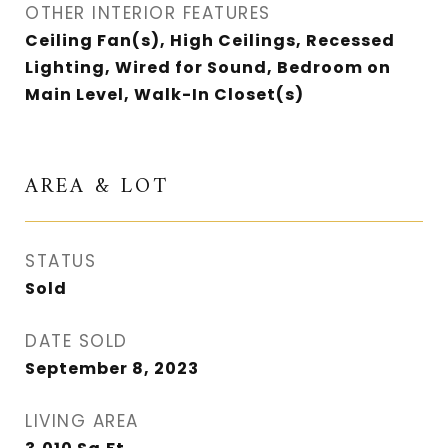
OTHER INTERIOR FEATURES
Ceiling Fan(s), High Ceilings, Recessed
Lighting, Wired for Sound, Bedroom on
Main Level, Walk-In Closet(s)
AREA & LOT
STATUS
Sold
DATE SOLD
September 8, 2023
LIVING AREA