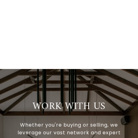
WORK WITH US
Whether you're buying or selling, we
leverage our vast network and expert