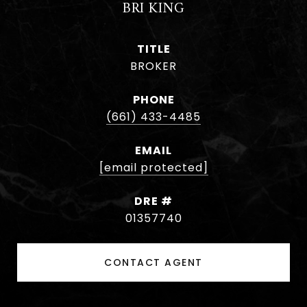
BRI KING
TITLE
BROKER
PHONE
(661) 433-4485
EMAIL
[email protected]
DRE #
01357740
CONTACT AGENT