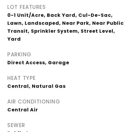
LOT FEATURES
0-1 Unit/Acre, Back Yard, Cul-De-Sac,
Lawn, Landscaped, Near Park, Near Public
Transit, Sprinkler System, Street Level,
Yard
PARKING
Direct Access, Garage
HEAT TYPE
Central, Natural Gas
AIR CONDITIONING
Central Air
SEWER