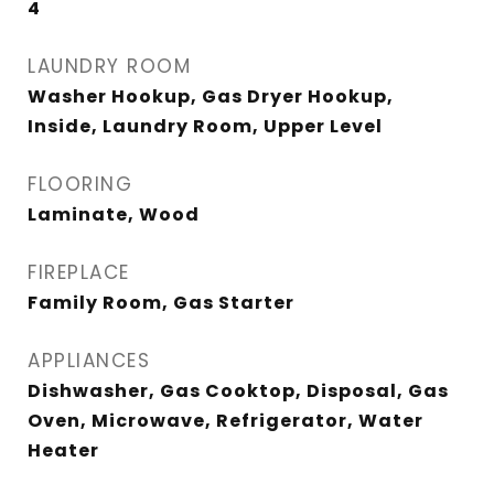
4
LAUNDRY ROOM
Washer Hookup, Gas Dryer Hookup,
Inside, Laundry Room, Upper Level
FLOORING
Laminate, Wood
FIREPLACE
Family Room, Gas Starter
APPLIANCES
Dishwasher, Gas Cooktop, Disposal, Gas
Oven, Microwave, Refrigerator, Water
Heater