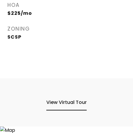
HOA
$225/mo
ZONING
SCSP
View Virtual Tour