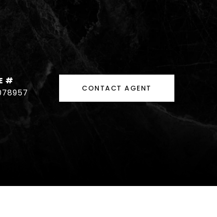
E #
CONTACT AGENT
078957