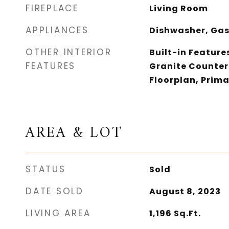
FIREPLACE
Living Room
APPLIANCES
Dishwasher, Gas
OTHER INTERIOR
Built-in Features
FEATURES
Granite Counters
Floorplan, Prima
AREA & LOT
STATUS
Sold
DATE SOLD
August 8, 2023
LIVING AREA
1,196
Sq.Ft.