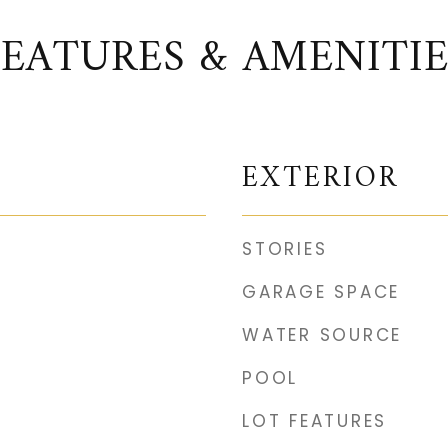
FEATURES & AMENITIE
EXTERIOR
STORIES
GARAGE SPACE
WATER SOURCE
POOL
LOT FEATURES