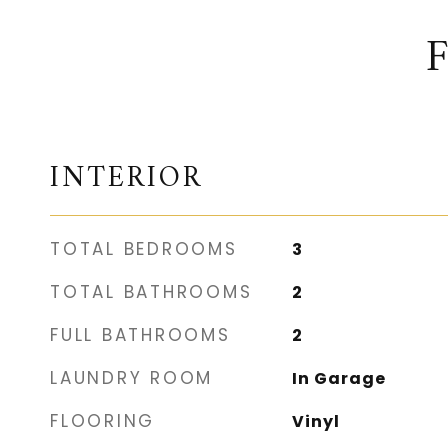
INTERIOR
TOTAL BEDROOMS
3
TOTAL BATHROOMS
2
FULL BATHROOMS
2
LAUNDRY ROOM
In Garage
FLOORING
Vinyl