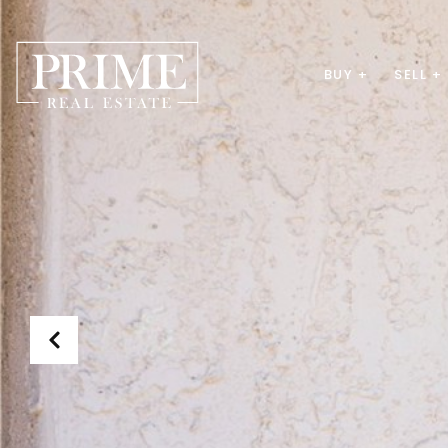
BUY +
SELL +