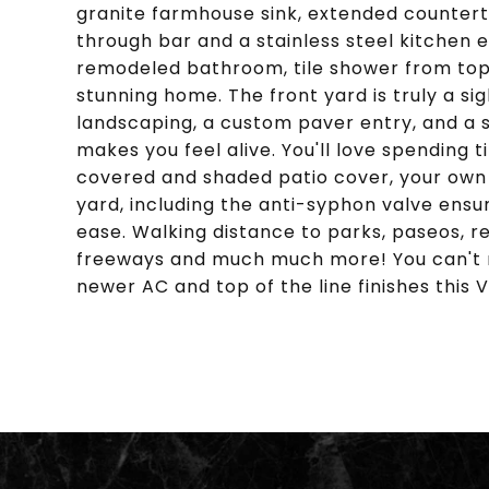
granite farmhouse sink, extended countert
through bar and a stainless steel kitchen 
remodeled bathroom, tile shower from top t
stunning home. The front yard is truly a si
landscaping, a custom paver entry, and a 
makes you feel alive. You'll love spending
covered and shaded patio cover, your own
yard, including the anti-syphon valve ensu
ease. Walking distance to parks, paseos, re
freeways and much much more! You can't mi
newer AC and top of the line finishes this Vi