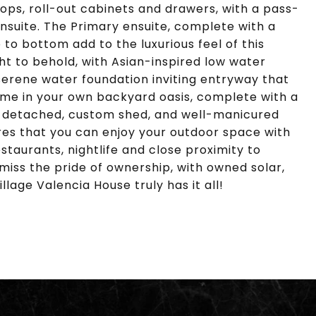
ops, roll-out cabinets and drawers, with a pass-
ensuite. The Primary ensuite, complete with a
o bottom add to the luxurious feel of this
ght to behold, with Asian-inspired low water
serene water foundation inviting entryway that
 time in your own backyard oasis, complete with a
 detached, custom shed, and well-manicured
res that you can enjoy your outdoor space with
staurants, nightlife and close proximity to
ss the pride of ownership, with owned solar,
llage Valencia House truly has it all!