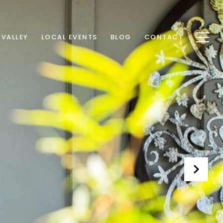
 VALLEY
LOCAL EVENTS
BLOG
CONTACT