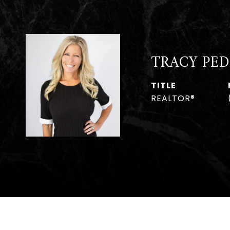
TRACY PED
TITLE
REALTOR®