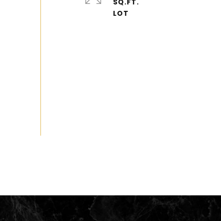
SQ.FT.