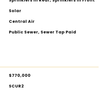
Sprinklers In Rear, Sprinklers In Front
Solar
Central Air
Public Sewer, Sewer Tap Paid
$770,000
SCUR2