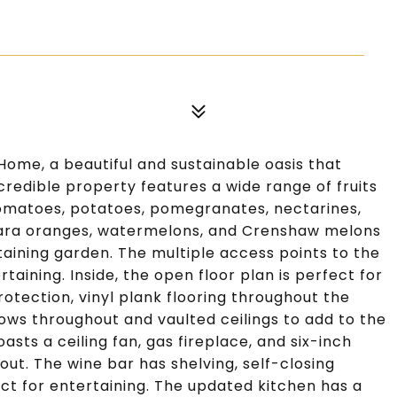
Home, a beautiful and sustainable oasis that
incredible property features a wide range of fruits
tomatoes, potatoes, pomegranates, nectarines,
Cara oranges, watermelons, and Crenshaw melons
taining garden. The multiple access points to the
aining. Inside, the open floor plan is perfect for
rotection, vinyl plank flooring throughout the
dows throughout and vaulted ceilings to add to the
asts a ceiling fan, gas fireplace, and six-inch
t. The wine bar has shelving, self-closing
ct for entertaining. The updated kitchen has a