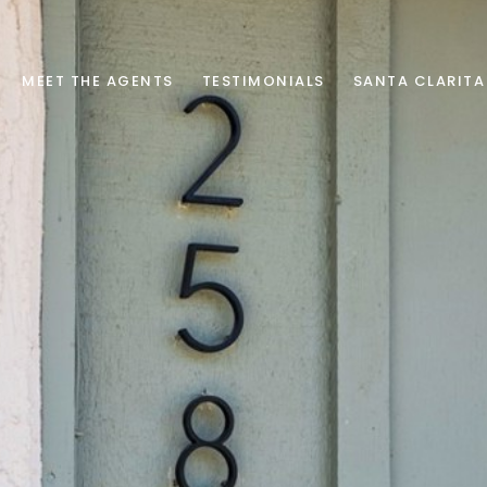
MEET THE AGENTS
TESTIMONIALS
SANTA CLARITA