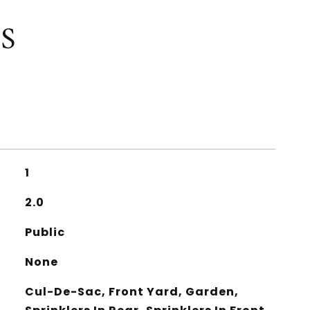
S
1
2.0
Public
None
Cul-De-Sac, Front Yard, Garden,