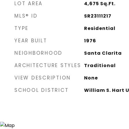
LOT AREA
4,675
Sq.Ft.
MLS® ID
SR23111217
TYPE
Residential
YEAR BUILT
1976
NEIGHBORHOOD
Santa Clarita
ARCHITECTURE STYLES
Traditional
VIEW DESCRIPTION
None
SCHOOL DISTRICT
William S. Hart 