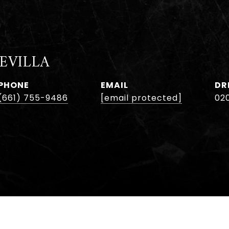
EVILLA
PHONE
EMAIL
DR
(661) 755-9486
[email protected]
02