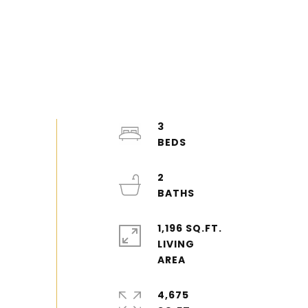
3
2
1,196 SQ.FT.
LIVING
4,675