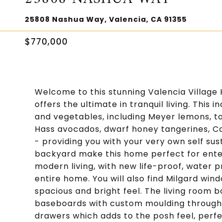
25808 Nashua Way, Valencia, CA 91355
$770,000
Welcome to this stunning Valencia Village 
offers the ultimate in tranquil living. This 
and vegetables, including Meyer lemons, 
Hass avocados, dwarf honey tangerines, 
- providing you with your very own self sus
backyard make this home perfect for entert
modern living, with new life-proof, water p
entire home. You will also find Milgard win
spacious and bright feel. The living room bo
baseboards with custom moulding throughou
drawers which adds to the posh feel, perfe