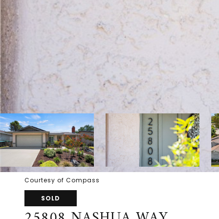
Courtesy of Compass
SOLD
25808 NASHUA WAY