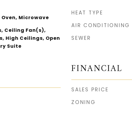
HEAT TYPE
 Oven, Microwave
AIR CONDITIONING
, Ceiling Fan(s),
SEWER
, High Ceilings, Open
ry Suite
FINANCIAL
SALES PRICE
ZONING