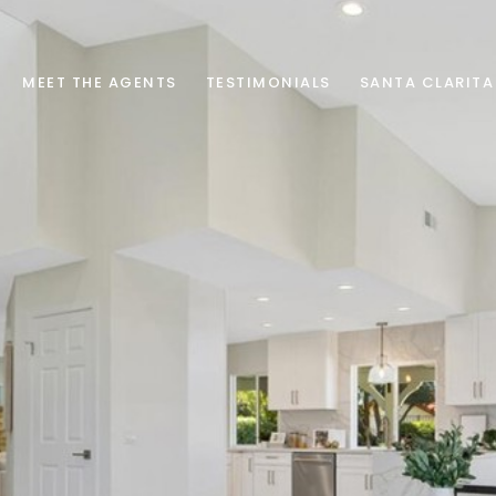
MEET THE AGENTS
TESTIMONIALS
SANTA CLARITA