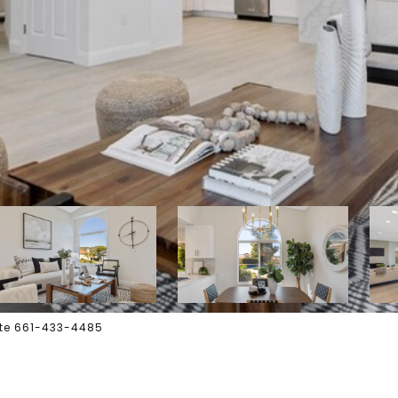
tate 661-433-4485