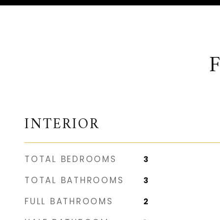
INTERIOR
TOTAL BEDROOMS
3
TOTAL BATHROOMS
3
FULL BATHROOMS
2