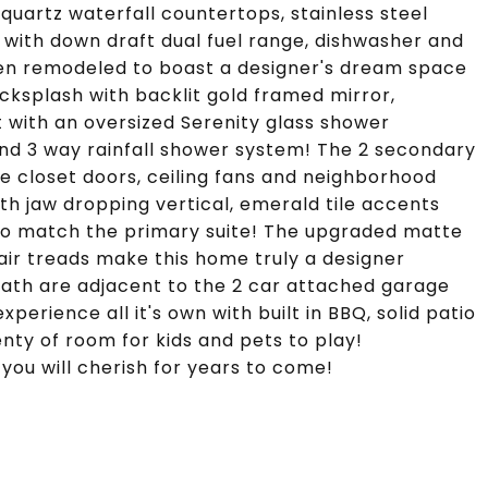
uartz waterfall countertops, stainless steel
 with down draft dual fuel range, dishwasher and
een remodeled to boast a designer's dream space
backsplash with backlit gold framed mirror,
 with an oversized Serenity glass shower
and 3 way rainfall shower system! The 2 secondary
 closet doors, ceiling fans and neighborhood
ith jaw dropping vertical, emerald tile accents
 to match the primary suite! The upgraded matte
tair treads make this home truly a designer
ath are adjacent to the 2 car attached garage
erience all it's own with built in BBQ, solid patio
enty of room for kids and pets to play!
you will cherish for years to come!