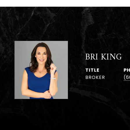
BRI KING
TITLE
P
BROKER
(6