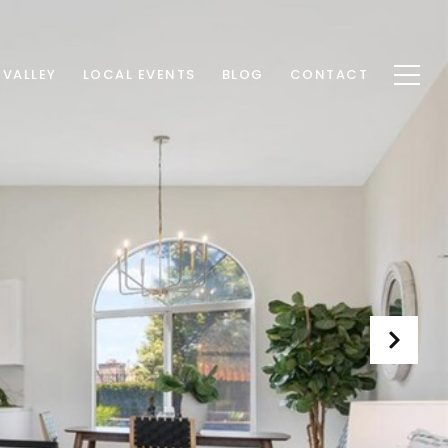
 VALLEY
LOCAL EVENTS
BLOG
CONTACT