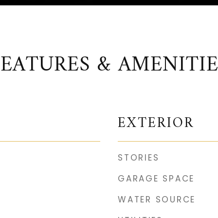
FEATURES & AMENITIE
EXTERIOR
STORIES
GARAGE SPACE
WATER SOURCE