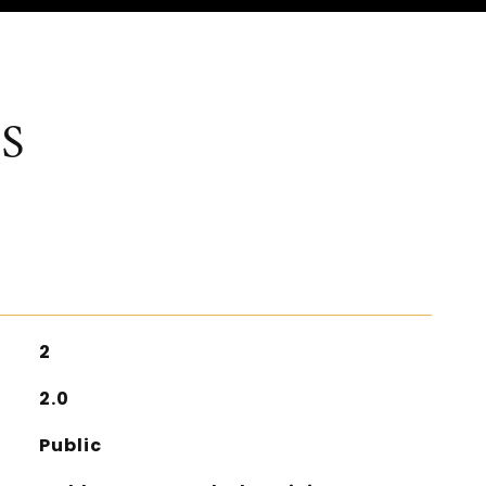
S
2
2.0
Public