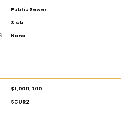
Public Sewer
Slab
S
None
$1,000,000
SCUR2