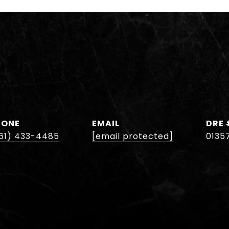
HONE
EMAIL
DRE 
61) 433-4485
[email protected]
0135