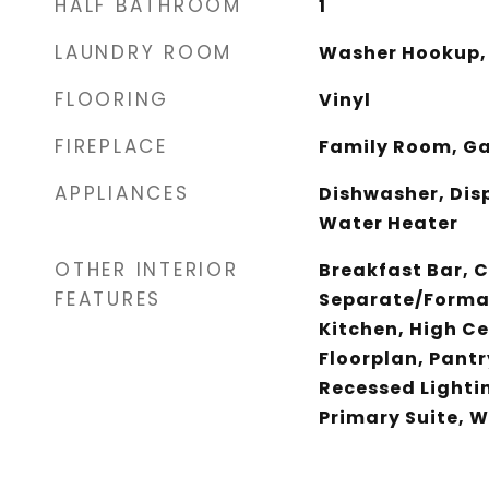
HALF BATHROOM
1
LAUNDRY ROOM
Washer Hookup,
FLOORING
Vinyl
FIREPLACE
Family Room, Ga
APPLIANCES
Dishwasher, Dis
Water Heater
OTHER INTERIOR
Breakfast Bar, C
FEATURES
Separate/Formal
Kitchen, High Ce
Floorplan, Pantr
Recessed Lighti
Primary Suite, W