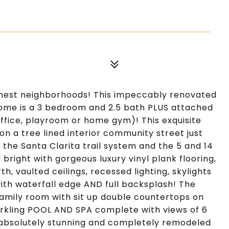
inest neighborhoods! This impeccably renovated
ome is a 3 bedroom and 2.5 bath PLUS attached
fice, playroom or home gym)! This exquisite
on a tree lined interior community street just
 the Santa Clarita trail system and the 5 and 14
 bright with gorgeous luxury vinyl plank flooring,
rth, vaulted ceilings, recessed lighting, skylights
th waterfall edge AND full backsplash! The
family room with sit up double countertops on
arkling POOL AND SPA complete with views of 6
 absolutely stunning and completely remodeled