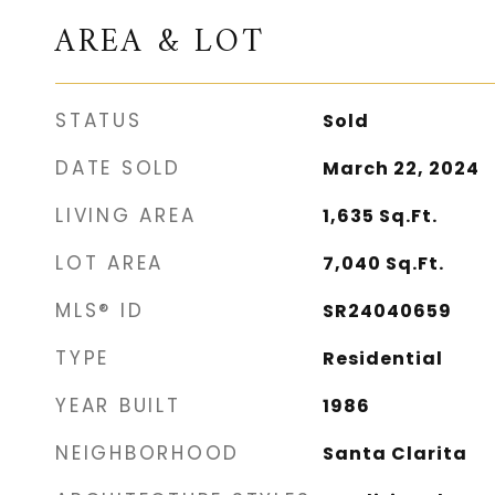
AREA & LOT
STATUS
Sold
DATE SOLD
March 22, 2024
LIVING AREA
1,635
Sq.Ft.
LOT AREA
7,040
Sq.Ft.
MLS® ID
SR24040659
TYPE
Residential
YEAR BUILT
1986
NEIGHBORHOOD
Santa Clarita