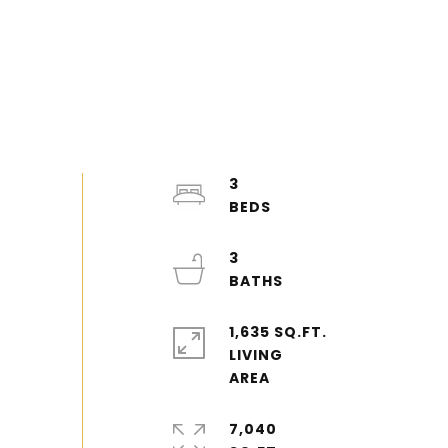
3
3
1,635 SQ.FT.
LIVING
7,040