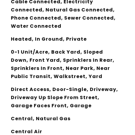
Cable Connected, Electricity
Connected, Natural Gas Connected,
Phone Connected, Sewer Connected,
Water Connected
Heated, In Ground, Private
0-1 Unit/Acre, Back Yard, Sloped
Down, Front Yard, Sprinklers In Rear,
Sprinklers In Front, Near Park, Near
Public Transit, Walkstreet, Yard
Direct Access, Door-Single, Driveway,
Driveway Up Slope From Street,
Garage Faces Front, Garage
Central, Natural Gas
Central Air