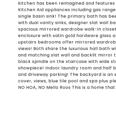
kitchen has been reimagined and features q
Kitchen Aid appliances including gas range
single basin sink! The primary bath has b
with dual vanity sinks, designer slat wall 
spacious mirrored wardrobe walk-in closet
enclosure with satin gold hardware glass 
upstairs bedrooms offer mirrored wardrobe
views! Both share the luxurious hall bath w
and matching slat wall and backlit mirror
black spindle on the staircase with wide s
showpiece! Indoor laundry room and half b
and driveway parking! The backyard is an exp
cover, views, blue tile pool and spa plus pl
NO HOA, NO Mello Roos This is a home that 