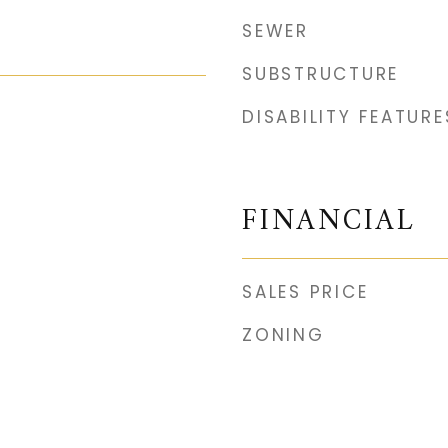
SEWER
SUBSTRUCTURE
DISABILITY FEATURE
FINANCIAL
SALES PRICE
ZONING