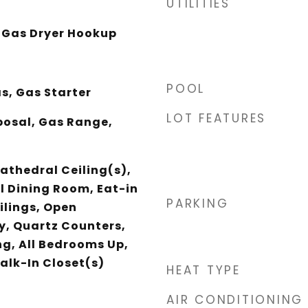
UTILITIES
 Gas Dryer Hookup
POOL
s, Gas Starter
LOT FEATURES
posal, Gas Range,
athedral Ceiling(s),
 Dining Room, Eat-in
PARKING
ilings, Open
y, Quartz Counters,
ng, All Bedrooms Up,
alk-In Closet(s)
HEAT TYPE
AIR CONDITIONING