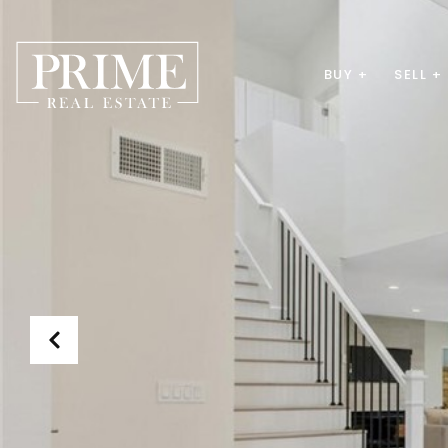
BUY +
SELL +