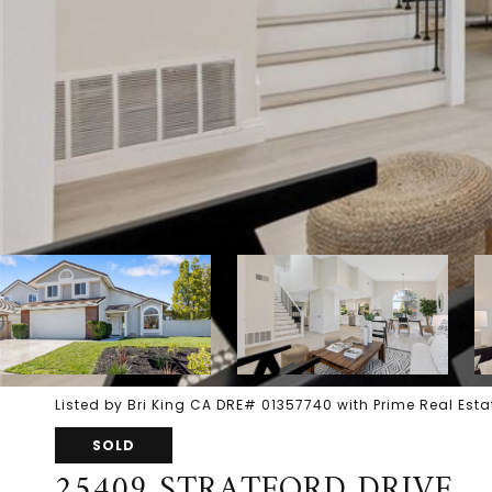
Listed by Bri King CA DRE# 01357740 with Prime Real Es
SOLD
25409 STRATFORD DRIVE