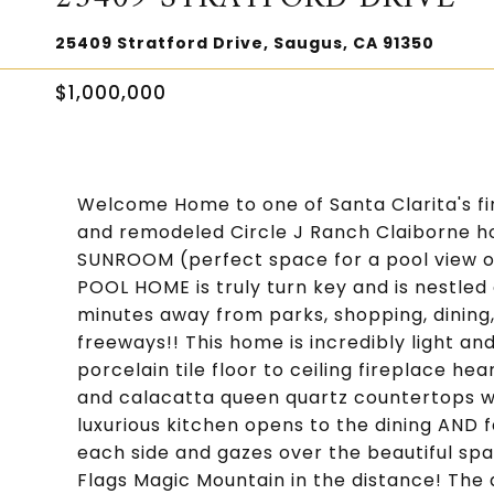
25409 Stratford Drive, Saugus, CA 91350
$1,000,000
Welcome Home to one of Santa Clarita's f
and remodeled Circle J Ranch Claiborne h
SUNROOM (perfect space for a pool view of
POOL HOME is truly turn key and is nestled 
minutes away from parks, shopping, dining,
freeways!! This home is incredibly light and
porcelain tile floor to ceiling fireplace hea
and calacatta queen quartz countertops wi
luxurious kitchen opens to the dining AND 
each side and gazes over the beautiful sp
Flags Magic Mountain in the distance! The