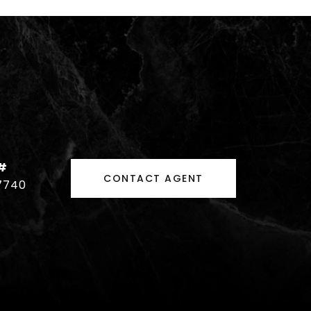
#
CONTACT AGENT
7740