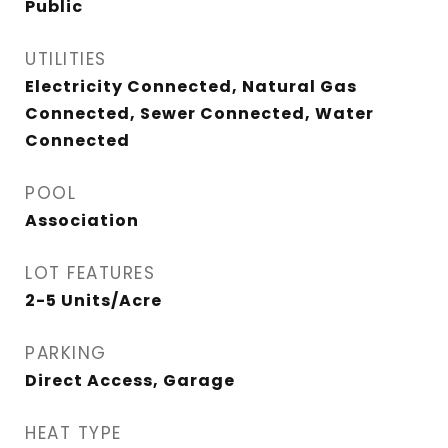
Public
UTILITIES
Electricity Connected, Natural Gas
Connected, Sewer Connected, Water
Connected
POOL
Association
LOT FEATURES
2-5 Units/Acre
PARKING
Direct Access, Garage
HEAT TYPE