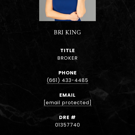
BRI KING
TITLE
BROKER
PHONE
(661) 433-4485
EMAIL
[email protected]
DRE #
01357740