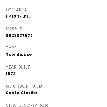
LOT AREA
1,415
Sq.Ft.
MLS® ID
SR23037977
TYPE
Townhouse
YEAR BUILT
1972
NEIGHBORHOOD
Santa Clarita
VIEW DESCRIPTION