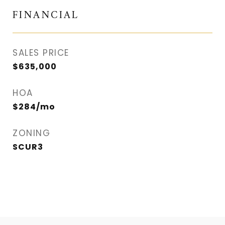
FINANCIAL
SALES PRICE
$635,000
HOA
$284/mo
ZONING
SCUR3