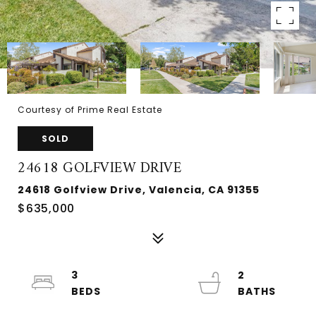
Courtesy of Prime Real Estate
SOLD
24618 GOLFVIEW DRIVE
24618 Golfview Drive, Valencia, CA 91355
$635,000
3
2