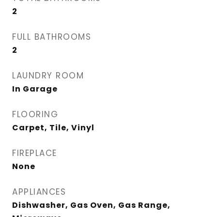
2
FULL BATHROOMS
2
LAUNDRY ROOM
In Garage
FLOORING
Carpet, Tile, Vinyl
FIREPLACE
None
APPLIANCES
Dishwasher, Gas Oven, Gas Range,