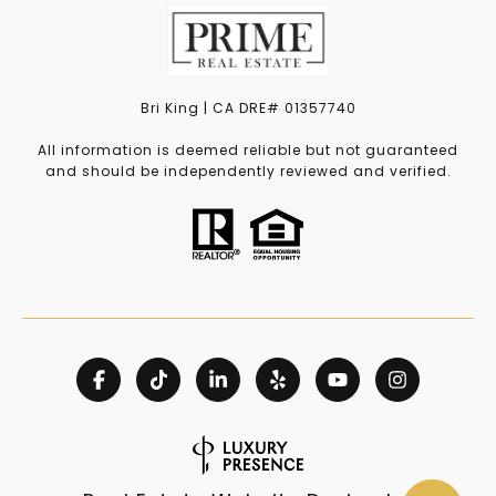
Bri King | CA DRE# 01357740
All information is deemed reliable but not guaranteed
and should be independently reviewed and verified.