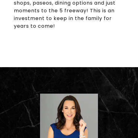
shops, paseos, dining options and just
moments to the 5 freeway! This is an
investment to keep in the family for
years to come!