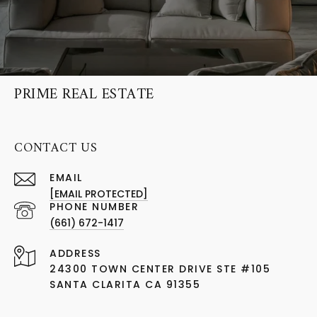
PRIME REAL ESTATE
CONTACT US
EMAIL
[EMAIL PROTECTED]
PHONE NUMBER
(661) 672-1417
ADDRESS
24300 TOWN CENTER DRIVE STE #105
SANTA CLARITA CA 91355