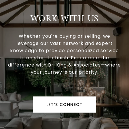
WORK WITH US
Whether you're buying or selling, we
leverage our vast network and expert
knowledge to provide personalized service
from start to finish. Experience the
difference with Bri King & Associates—where
your journey is our priority.
LET'S CONNECT