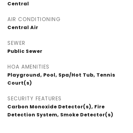
Central
AIR CONDITIONING
Central Air
SEWER
Public Sewer
HOA AMENITIES
Playground, Pool, Spa/Hot Tub, Tennis
Court(s)
SECURITY FEATURES
Carbon Monoxide Detector(s), Fire
Detection System, Smoke Detector(s)