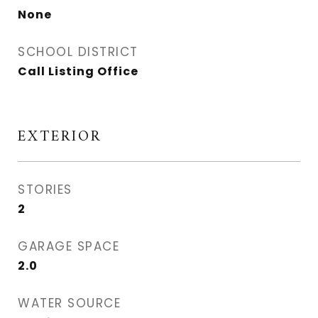
None
SCHOOL DISTRICT
Call Listing Office
EXTERIOR
STORIES
2
GARAGE SPACE
2.0
WATER SOURCE