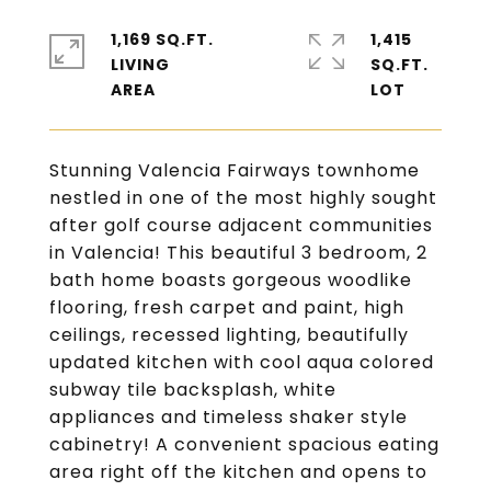
1,169 SQ.FT.
1,415
LIVING
SQ.FT.
Stunning Valencia Fairways townhome
nestled in one of the most highly sought
after golf course adjacent communities
in Valencia! This beautiful 3 bedroom, 2
bath home boasts gorgeous woodlike
flooring, fresh carpet and paint, high
ceilings, recessed lighting, beautifully
updated kitchen with cool aqua colored
subway tile backsplash, white
appliances and timeless shaker style
cabinetry! A convenient spacious eating
area right off the kitchen and opens to