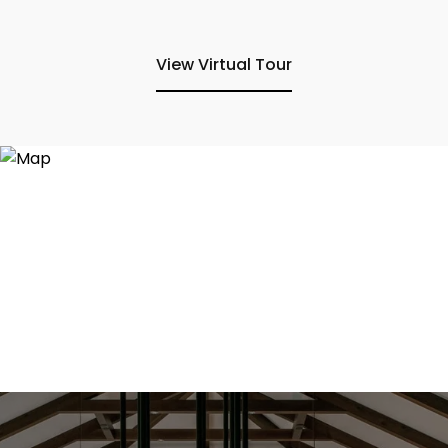
View Virtual Tour