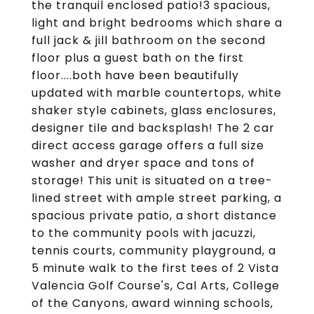
the tranquil enclosed patio!3 spacious,
light and bright bedrooms which share a
full jack & jill bathroom on the second
floor plus a guest bath on the first
floor....both have been beautifully
updated with marble countertops, white
shaker style cabinets, glass enclosures,
designer tile and backsplash! The 2 car
direct access garage offers a full size
washer and dryer space and tons of
storage! This unit is situated on a tree-
lined street with ample street parking, a
spacious private patio, a short distance
to the community pools with jacuzzi,
tennis courts, community playground, a
5 minute walk to the first tees of 2 Vista
Valencia Golf Course's, Cal Arts, College
of the Canyons, award winning schools,