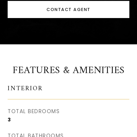
CONTACT AGENT
FEATURES & AMENITIES
INTERIOR
TOTAL BEDROOMS
3
TOTAL BATHROOMS