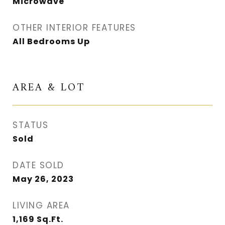
Microwave
OTHER INTERIOR FEATURES
All Bedrooms Up
AREA & LOT
STATUS
Sold
DATE SOLD
May 26, 2023
LIVING AREA
1,169
Sq.Ft.