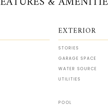
FEATURES & AMENITIE
EXTERIOR
STORIES
GARAGE SPACE
WATER SOURCE
UTILITIES
POOL