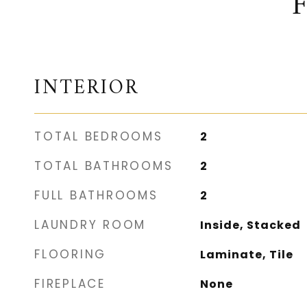
INTERIOR
TOTAL BEDROOMS
2
TOTAL BATHROOMS
2
FULL BATHROOMS
2
LAUNDRY ROOM
Inside, Stacked
FLOORING
Laminate, Tile
FIREPLACE
None