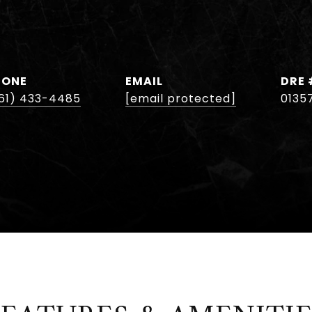
HONE
EMAIL
DRE 
61) 433-4485
[email protected]
0135