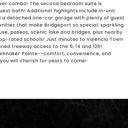
hower combo! The second bedroom suite is
uest bath! Additional highlights include in-unit
d a detached one-car garage with plenty of guest
nities that make Bridgeport so special: sparkling
use, paseos, scenic lake and bridges, plus nearby
top-rated schools! Just minutes to Valencia Town
ined freeway access to the 5, 14 and 126!
 Spinnaker Pointe--comfort, convenience, and
you will cherish for years to come!