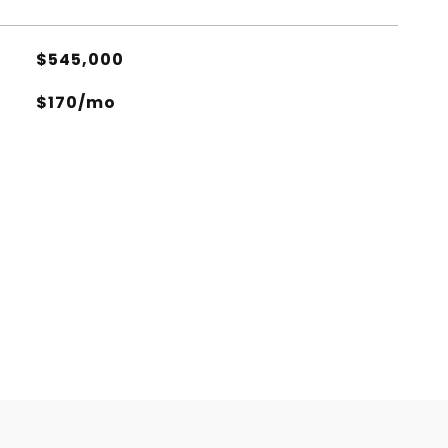
$545,000
$170/mo