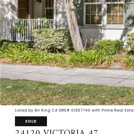
Listed by Bri King CA DRE# 01357740 with Prime Real Es
SOLD
24120 VICTORIA 47