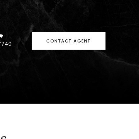
#
CONTACT AGENT
7740