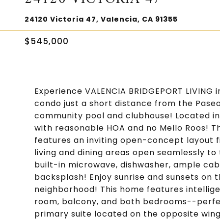
24120 Victoria 47, Valencia, CA 91355
$545,000
Experience VALENCIA BRIDGEPORT LIVING in 
condo just a short distance from the Paseo
community pool and clubhouse! Located in
with reasonable HOA and no Mello Roos! Th
features an inviting open-concept layout f
living and dining areas open seamlessly to
built-in microwave, dishwasher, ample cabi
backsplash! Enjoy sunrise and sunsets on th
neighborhood! This home features intelligent
room, balcony, and both bedrooms--perfe
primary suite located on the opposite win