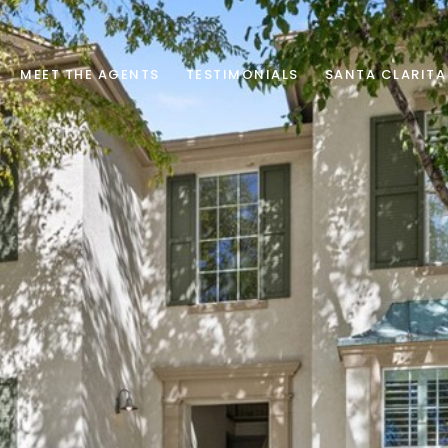
MEET THE AGENTS
TESTIMONIALS
SANTA CLARITA