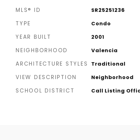
MLS® ID
SR25251236
TYPE
Condo
YEAR BUILT
2001
NEIGHBORHOOD
Valencia
ARCHITECTURE STYLES
Traditional
VIEW DESCRIPTION
Neighborhood
SCHOOL DISTRICT
Call Listing Offi