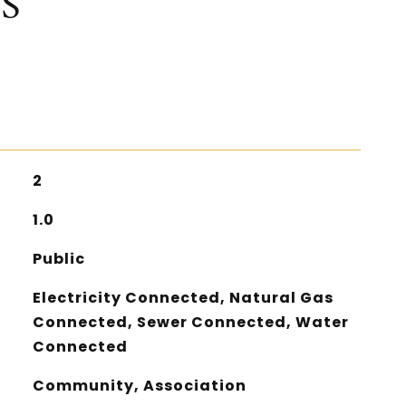
S
2
1.0
Public
Electricity Connected, Natural Gas
Connected, Sewer Connected, Water
Connected
Community, Association