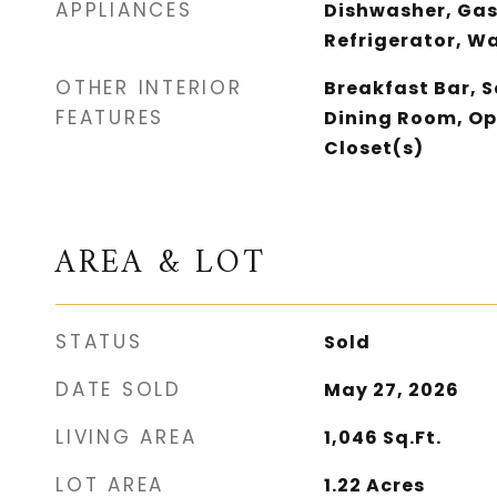
APPLIANCES
Dishwasher, Gas
Refrigerator, W
OTHER INTERIOR
Breakfast Bar, 
FEATURES
Dining Room, Op
Closet(s)
AREA & LOT
STATUS
Sold
DATE SOLD
May 27, 2026
LIVING AREA
1,046
Sq.Ft.
LOT AREA
1.22
Acres