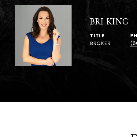
BRI KING
TITLE
P
BROKER
(6