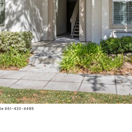
tate 661-433-4485