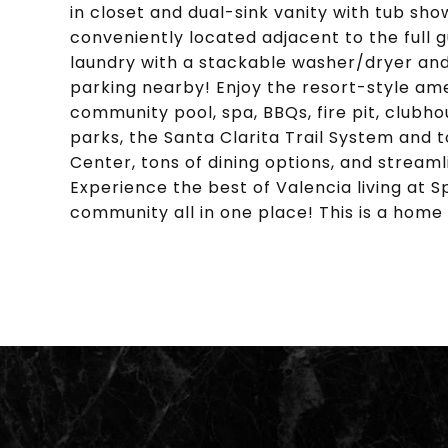
in closet and dual-sink vanity with tub s
conveniently located adjacent to the full g
laundry with a stackable washer/dryer an
parking nearby! Enjoy the resort-style ame
community pool, spa, BBQs, fire pit, clubho
parks, the Santa Clarita Trail System and 
Center, tons of dining options, and streaml
Experience the best of Valencia living at
community all in one place! This is a home 