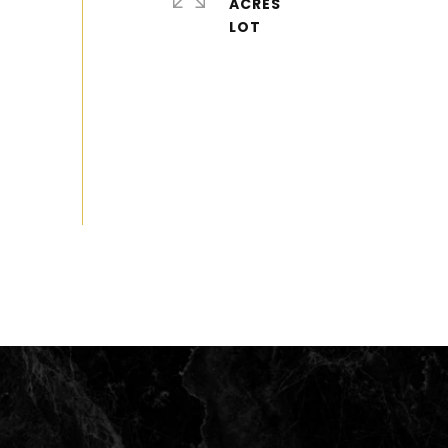
ACRES