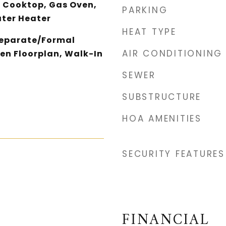
 Cooktop, Gas Oven,
PARKING
ater Heater
HEAT TYPE
Separate/Formal
AIR CONDITIONING
en Floorplan, Walk-In
SEWER
SUBSTRUCTURE
HOA AMENITIES
SECURITY FEATURES
FINANCIAL