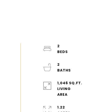
2
2
1,046 SQ.FT.
LIVING
1.22