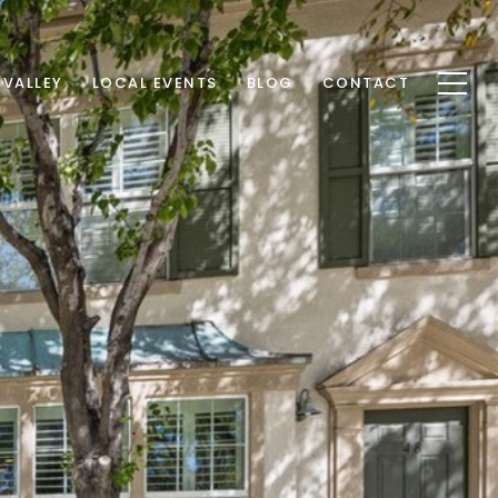
 VALLEY
LOCAL EVENTS
BLOG
CONTACT