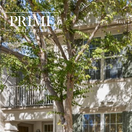
BUY +
SELL +