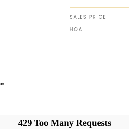
SALES PRICE
HOA
ce