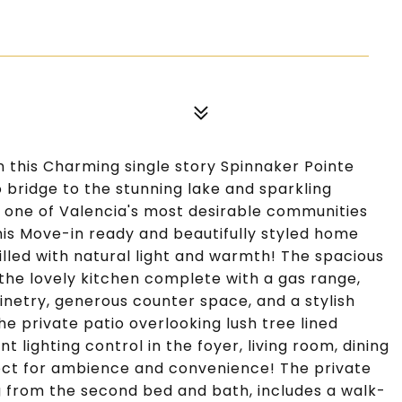
this Charming single story Spinnaker Pointe
 bridge to the stunning lake and sparkling
 one of Valencia's most desirable communities
is Move-in ready and beautifully styled home
illed with natural light and warmth! The spacious
 the lovely kitchen complete with a gas range,
netry, generous counter space, and a stylish
e private patio overlooking lush tree lined
 lighting control in the foyer, living room, dining
ct for ambience and convenience! The private
g from the second bed and bath, includes a walk-