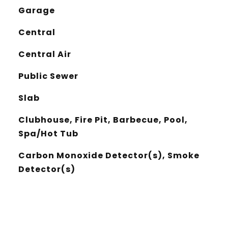
Garage
Central
Central Air
Public Sewer
Slab
Clubhouse, Fire Pit, Barbecue, Pool,
Spa/Hot Tub
Carbon Monoxide Detector(s), Smoke
Detector(s)