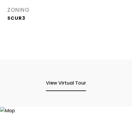
ZONING
SCUR3
View Virtual Tour