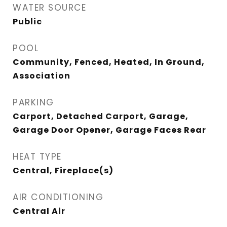
WATER SOURCE
Public
POOL
Community, Fenced, Heated, In Ground,
Association
PARKING
Carport, Detached Carport, Garage,
Garage Door Opener, Garage Faces Rear
HEAT TYPE
Central, Fireplace(s)
AIR CONDITIONING
Central Air