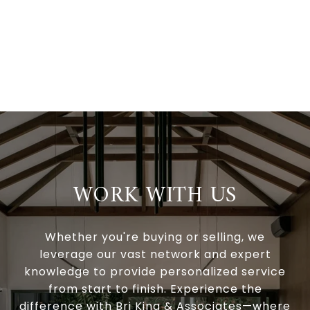
WORK WITH US
Whether you're buying or selling, we
leverage our vast network and expert
knowledge to provide personalized service
from start to finish. Experience the
difference with Bri King & Associates—where