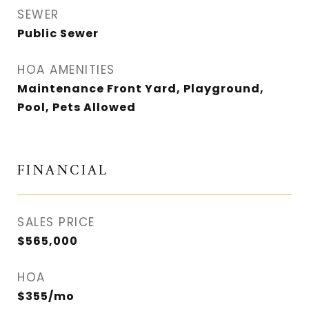
SEWER
Public Sewer
HOA AMENITIES
Maintenance Front Yard, Playground,
Pool, Pets Allowed
FINANCIAL
SALES PRICE
$565,000
HOA
$355/mo