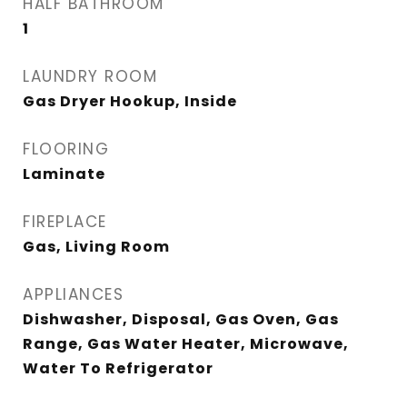
HALF BATHROOM
1
LAUNDRY ROOM
Gas Dryer Hookup, Inside
FLOORING
Laminate
FIREPLACE
Gas, Living Room
APPLIANCES
Dishwasher, Disposal, Gas Oven, Gas
Range, Gas Water Heater, Microwave,
Water To Refrigerator