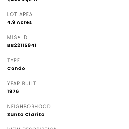
LOT AREA
4.9
Acres
MLS® ID
BB22115941
TYPE
Condo
YEAR BUILT
1976
NEIGHBORHOOD
Santa Clarita