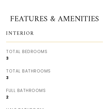
FEATURES & AMENITIES
INTERIOR
TOTAL BEDROOMS
3
TOTAL BATHROOMS
3
FULL BATHROOMS
2