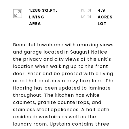
1,285 SQ.FT.
4.9
LIVING
ACRES
Beautiful townhome with amazing views
and garage located in Saugus! Notice
the privacy and city views of this unit's
location when walking up to the front
door. Enter and be greeted with a living
area that contains a cozy fireplace. The
flooring has been updated to laminate
throughout. The kitchen has white
cabinets, granite countertops, and
stainless steel appliances. A half bath
resides downstairs as well as the
laundry room. Upstairs contains three