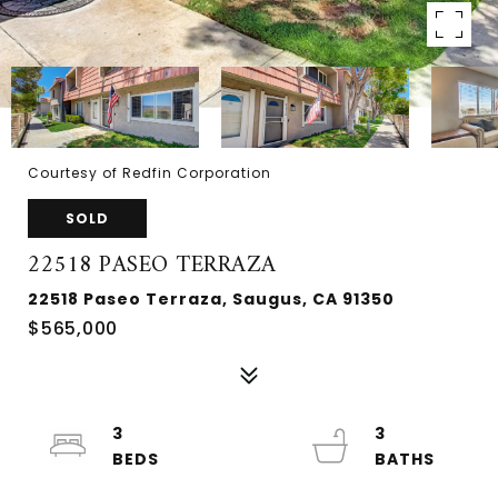
Courtesy of Redfin Corporation
SOLD
22518 PASEO TERRAZA
22518 Paseo Terraza, Saugus, CA 91350
$565,000
3
3