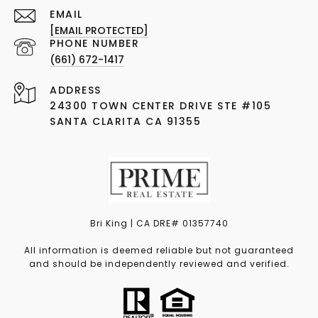
EMAIL
[EMAIL PROTECTED]
PHONE NUMBER
(661) 672-1417
ADDRESS
24300 TOWN CENTER DRIVE STE #105
SANTA CLARITA CA 91355
Bri King | CA DRE# 01357740
All information is deemed reliable but not guaranteed
and should be independently reviewed and verified.