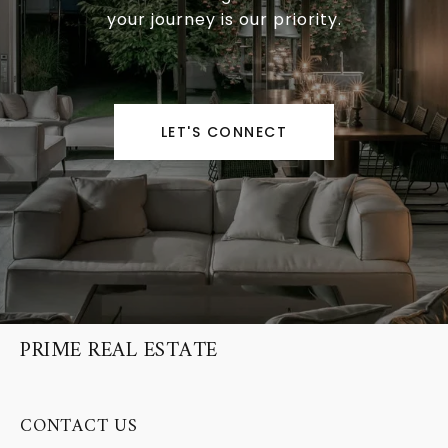
your journey is our priority.
LET'S CONNECT
PRIME REAL ESTATE
CONTACT US