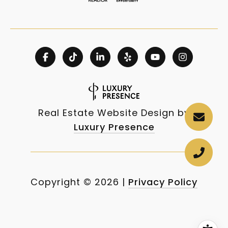
Real Estate Website Design by
Luxury Presence
Copyright ©
2026
|
Privacy Policy