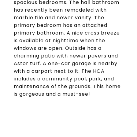
spacious bedrooms. The hall bathroom
has recently been remodeled with
marble tile and newer vanity. The
primary bedroom has an attached
primary bathroom. A nice cross breeze
is available at nighttime when the
windows are open. Outside has a
charming patio with newer pavers and
Astor turf. A one-car garage is nearby
with a carport next to it. The HOA
includes a community pool, park, and
maintenance of the grounds. This home
is gorgeous and a must-see!