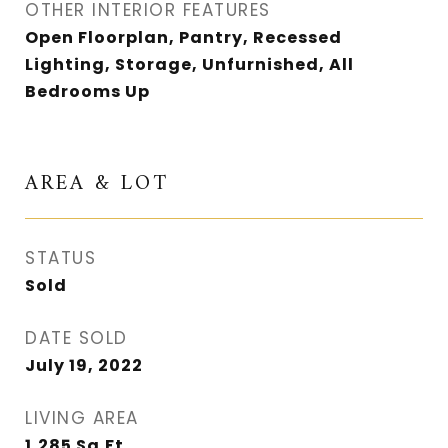
OTHER INTERIOR FEATURES
Open Floorplan, Pantry, Recessed
Lighting, Storage, Unfurnished, All
Bedrooms Up
AREA & LOT
STATUS
Sold
DATE SOLD
July 19, 2022
LIVING AREA
1,285
Sq.Ft.