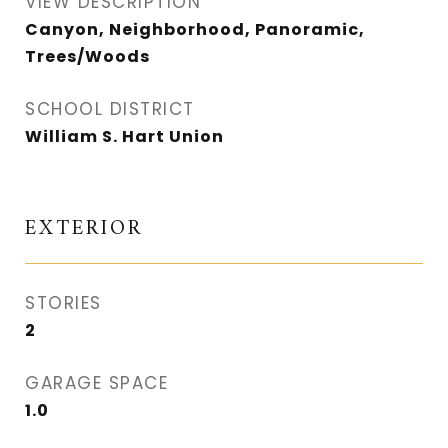
VIEW DESCRIPTION
Canyon, Neighborhood, Panoramic,
Trees/Woods
SCHOOL DISTRICT
William S. Hart Union
EXTERIOR
STORIES
2
GARAGE SPACE
1.0