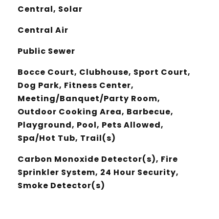
Central, Solar
Central Air
Public Sewer
Bocce Court, Clubhouse, Sport Court,
Dog Park, Fitness Center,
Meeting/Banquet/Party Room,
Outdoor Cooking Area, Barbecue,
Playground, Pool, Pets Allowed,
Spa/Hot Tub, Trail(s)
Carbon Monoxide Detector(s), Fire
Sprinkler System, 24 Hour Security,
Smoke Detector(s)