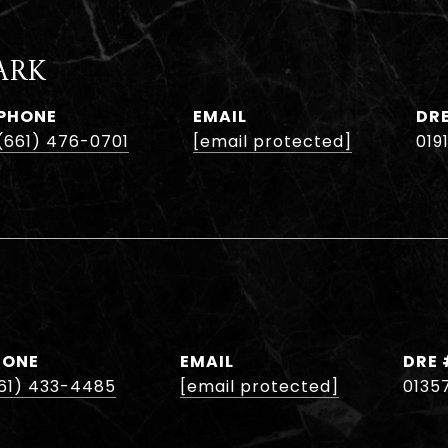
ARK
PHONE
EMAIL
DR
(661) 476-0701
[email protected]
019
HONE
EMAIL
DRE 
61) 433-4485
[email protected]
0135