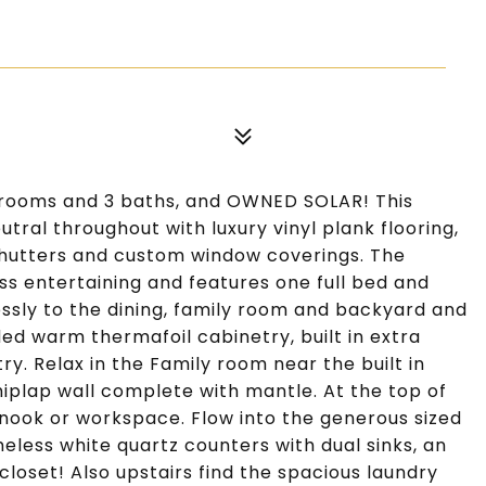
drooms and 3 baths, and OWNED SOLAR! This
tral throughout with luxury vinyl plank flooring,
n shutters and custom window coverings. The
s entertaining and features one full bed and
essly to the dining, family room and backyard and
ed warm thermafoil cabinetry, built in extra
y. Relax in the Family room near the built in
iplap wall complete with mantle. At the top of
g nook or workspace. Flow into the generous sized
less white quartz counters with dual sinks, an
closet! Also upstairs find the spacious laundry