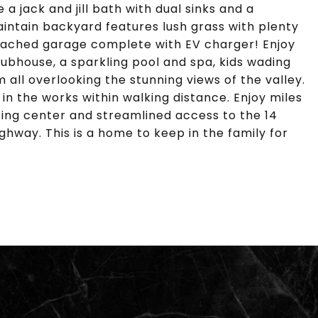
 jack and jill bath with dual sinks and a
ntain backyard features lush grass with plenty
attached garage complete with EV charger! Enjoy
ubhouse, a sparkling pool and spa, kids wading
 all overlooking the stunning views of the valley.
in the works within walking distance. Enjoy miles
pping center and streamlined access to the 14
ghway. This is a home to keep in the family for