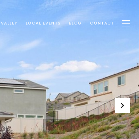
 VALLEY
LOCAL EVENTS
BLOG
CONTACT