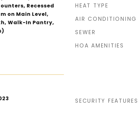
HEAT TYPE
Counters, Recessed
om on Main Level,
AIR CONDITIONING
th, Walk-In Pantry,
s)
SEWER
HOA AMENITIES
023
SECURITY FEATURES