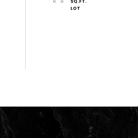
SQ.FT.