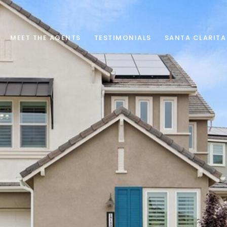
MEET THE AGENTS
TESTIMONIALS
SANTA CLARITA