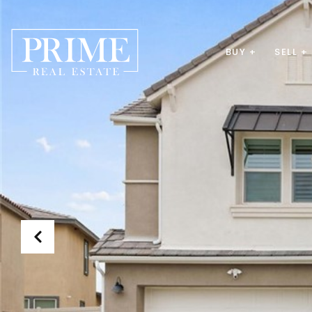
BUY +
SELL +