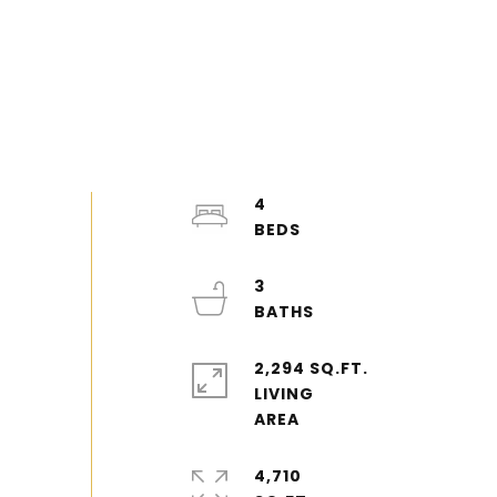
4
3
2,294 SQ.FT.
LIVING
4,710