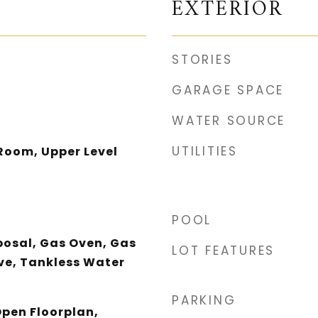
EXTERIOR
STORIES
GARAGE SPACE
WATER SOURCE
UTILITIES
Room, Upper Level
POOL
posal, Gas Oven, Gas
LOT FEATURES
e, Tankless Water
PARKING
Open Floorplan,