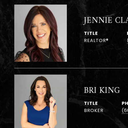
JENNIE CL
TITLE
REALTOR®
BRI KING
TITLE
P
BROKER
(6