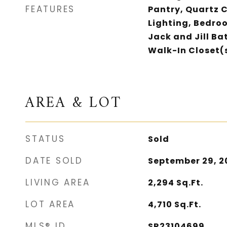
FEATURES
Pantry, Quartz 
Lighting, Bedro
Jack and Jill Ba
Walk-In Closet(
AREA & LOT
STATUS
Sold
DATE SOLD
September 29, 2
LIVING AREA
2,294
Sq.Ft.
LOT AREA
4,710
Sq.Ft.
MLS® ID
SR23104699