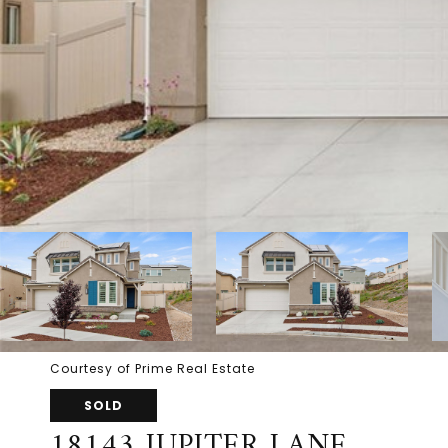
Courtesy of Prime Real Estate
SOLD
18143 JUPITER LANE