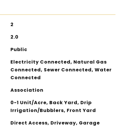
2
2.0
Public
Electricity Connected, Natural Gas
Connected, Sewer Connected, Water
Connected
Association
0-1 Unit/Acre, Back Yard, Drip
Irrigation/Bubblers, Front Yard
Direct Access, Driveway, Garage