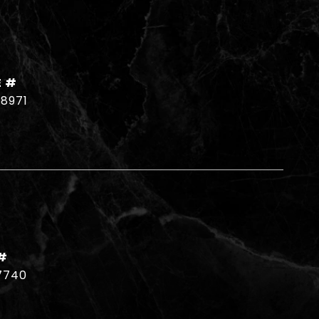
E #
18971
#
7740