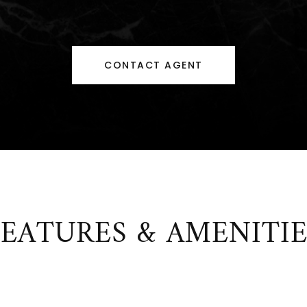
CONTACT AGENT
FEATURES & AMENITIE