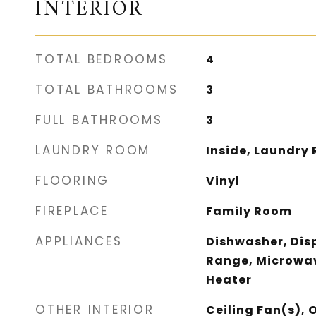
INTERIOR
TOTAL BEDROOMS
4
TOTAL BATHROOMS
3
FULL BATHROOMS
3
LAUNDRY ROOM
Inside, Laundry 
FLOORING
Vinyl
FIREPLACE
Family Room
APPLIANCES
Dishwasher, Dis
Range, Microwav
Heater
OTHER INTERIOR
Ceiling Fan(s), 