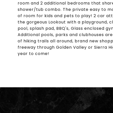
room and 2 additional bedrooms that share a
shower/tub combo. The private easy to mai
of room for kids and pets to play! 2 car 
the gorgeous Lookout with a playground, cl
pool, splash pad, BBQ's, Glass enclosed gym
Additional pools, parks and clubhouses are 
of hiking trails all around, brand new sho
freeway through Golden Valley or Sierra Hi
year to come!