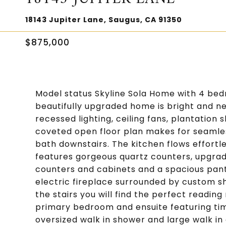
18143 Jupiter Lane, Saugus, CA 91350
$875,000
Model status Skyline Sola Home with 4 be
beautifully upgraded home is bright and neu
recessed lighting, ceiling fans, plantatio
coveted open floor plan makes for seamles
bath downstairs. The kitchen flows effortl
features gorgeous quartz counters, upgrad
counters and cabinets and a spacious pantr
electric fireplace surrounded by custom sh
the stairs you will find the perfect readin
primary bedroom and ensuite featuring time
oversized walk in shower and large walk in 