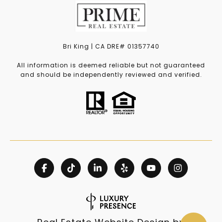
Bri King | CA DRE# 01357740
All information is deemed reliable but not guaranteed
and should be independently reviewed and verified.