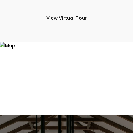
View Virtual Tour