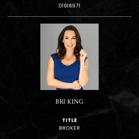
01918971
BRI KING
TITLE
BROKER