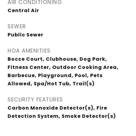
AIR CONDITIONING
Central Air
SEWER
Public Sewer
HOA AMENITIES
Bocce Court, Clubhouse, Dog Park,
Fitness Center, Outdoor Cooking Area,
Barbecue, Playground, Pool, Pets
Allowed, Spa/Hot Tub, Trail(s)
SECURITY FEATURES
Carbon Monoxide Detector(s), Fire
Detection System, Smoke Detector(s)