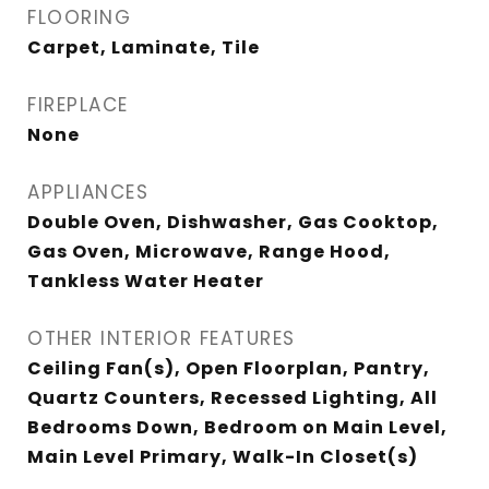
FLOORING
Carpet, Laminate, Tile
FIREPLACE
None
APPLIANCES
Double Oven, Dishwasher, Gas Cooktop,
Gas Oven, Microwave, Range Hood,
Tankless Water Heater
OTHER INTERIOR FEATURES
Ceiling Fan(s), Open Floorplan, Pantry,
Quartz Counters, Recessed Lighting, All
Bedrooms Down, Bedroom on Main Level,
Main Level Primary, Walk-In Closet(s)