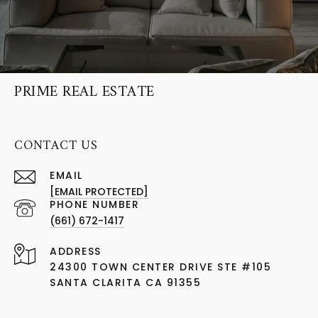
PRIME REAL ESTATE
CONTACT US
EMAIL
[EMAIL PROTECTED]
PHONE NUMBER
(661) 672-1417
ADDRESS
24300 TOWN CENTER DRIVE STE #105
SANTA CLARITA CA 91355