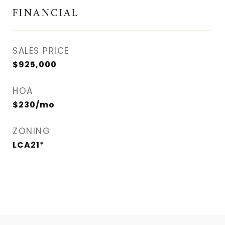
FINANCIAL
SALES PRICE
$925,000
HOA
$230/mo
ZONING
LCA21*