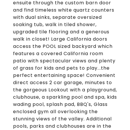
ensuite through the custom barn door
and find timeless white quartz counters
with dual sinks, separate oversized
soaking tub, walk in tiled shower,
upgraded tile flooring and a generous
walk in closet! Large California doors
access the POOL sized backyard which
features a covered California room
patio with spectacular views and plenty
of grass for kids and pets to play...the
perfect entertaining space! Convenient
direct access 2 car garage, minutes to
the gorgeous Lookout with a playground,
clubhouse, a sparkling pool and spa, kids
wading pool, splash pad, BBQ's, Glass
enclosed gym all overlooking the
stunning views of the valley. Additional
pools, parks and clubhouses are in the