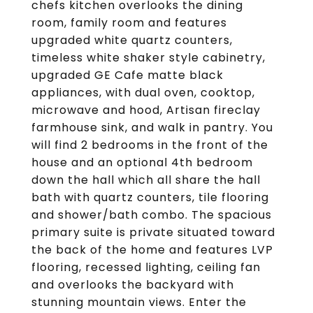
chefs kitchen overlooks the dining
room, family room and features
upgraded white quartz counters,
timeless white shaker style cabinetry,
upgraded GE Cafe matte black
appliances, with dual oven, cooktop,
microwave and hood, Artisan fireclay
farmhouse sink, and walk in pantry. You
will find 2 bedrooms in the front of the
house and an optional 4th bedroom
down the hall which all share the hall
bath with quartz counters, tile flooring
and shower/bath combo. The spacious
primary suite is private situated toward
the back of the home and features LVP
flooring, recessed lighting, ceiling fan
and overlooks the backyard with
stunning mountain views. Enter the