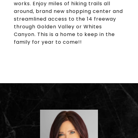
works. Enjoy miles of hiking trails all
around, brand new shopping center and
streamlined access to the 14 freeway
through Golden Valley or Whites
Canyon. This is a home to keep in the
family for year to come!!