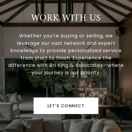
WORK WITH US
Whether you're buying or selling, we
leverage our vast network and expert
knowledge to provide personalized service
from start to finish. Experience the
difference with Bri King & Associates—where
your journey is our priority.
LET'S CONNECT