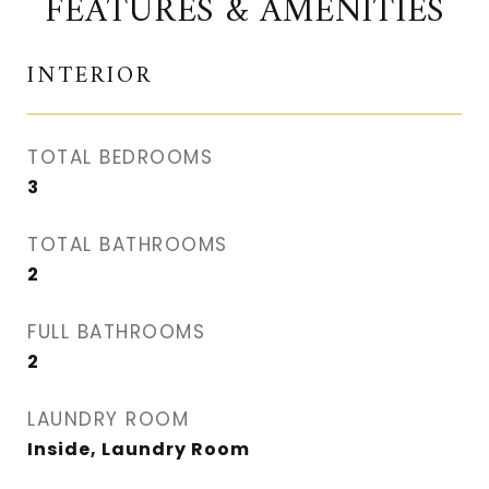
FEATURES & AMENITIES
INTERIOR
TOTAL BEDROOMS
3
TOTAL BATHROOMS
2
FULL BATHROOMS
2
LAUNDRY ROOM
Inside, Laundry Room