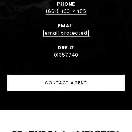
PHONE
(661) 433-4485
EMAIL
[email protected]
DRE #
01357740
CONTACT AGENT