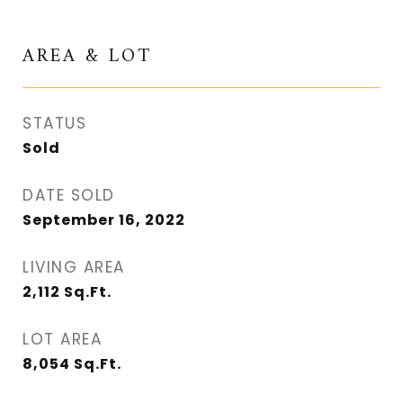
AREA & LOT
STATUS
Sold
DATE SOLD
September 16, 2022
LIVING AREA
2,112
Sq.Ft.
LOT AREA
8,054
Sq.Ft.