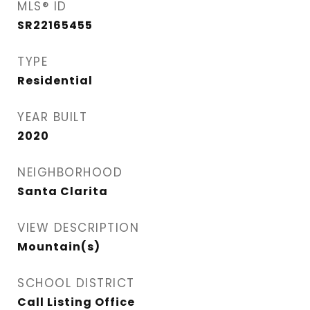
MLS® ID
SR22165455
TYPE
Residential
YEAR BUILT
2020
NEIGHBORHOOD
Santa Clarita
VIEW DESCRIPTION
Mountain(s)
SCHOOL DISTRICT
Call Listing Office