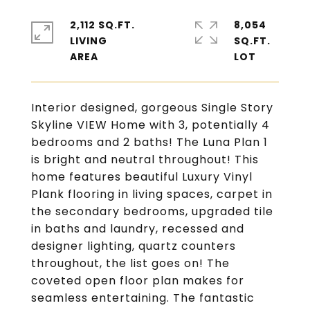
2,112 SQ.FT.
8,054
LIVING
SQ.FT.
Interior designed, gorgeous Single Story
Skyline VIEW Home with 3, potentially 4
bedrooms and 2 baths! The Luna Plan 1
is bright and neutral throughout! This
home features beautiful Luxury Vinyl
Plank flooring in living spaces, carpet in
the secondary bedrooms, upgraded tile
in baths and laundry, recessed and
designer lighting, quartz counters
throughout, the list goes on! The
coveted open floor plan makes for
seamless entertaining. The fantastic