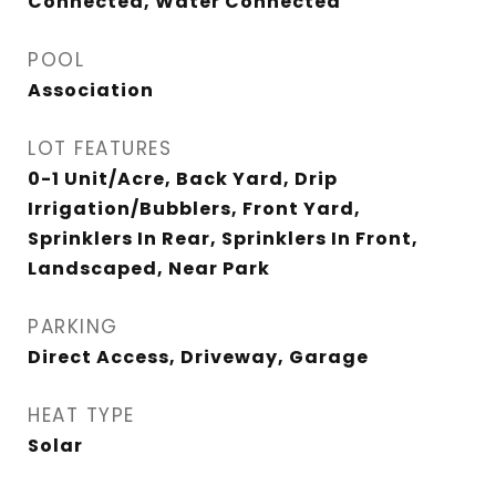
Connected, Water Connected
POOL
Association
LOT FEATURES
0-1 Unit/Acre, Back Yard, Drip
Irrigation/Bubblers, Front Yard,
Sprinklers In Rear, Sprinklers In Front,
Landscaped, Near Park
PARKING
Direct Access, Driveway, Garage
HEAT TYPE
Solar