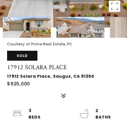
Courtesy of Prime Real Estate, PC
SOLD
17912 SOLARA PLACE
17912 Solara Place, Saugus, CA 91350
$925,000
3
2