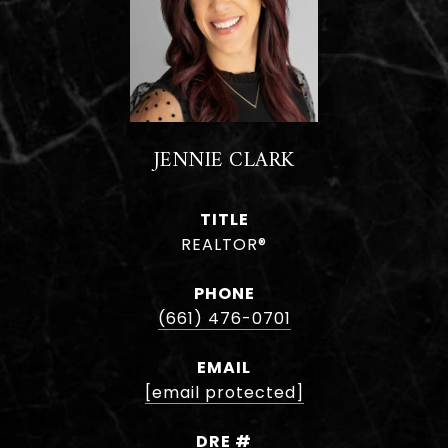
JENNIE CLARK
TITLE
REALTOR®
PHONE
(661) 476-0701
EMAIL
[email protected]
DRE #