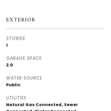
EXTERIOR
STORIES
1
GARAGE SPACE
2.0
WATER SOURCE
Public
UTILITIES
Natural Gas Connected, Sewer