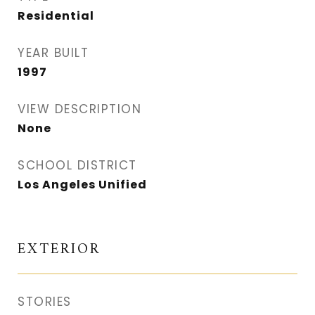
Residential
YEAR BUILT
1997
VIEW DESCRIPTION
None
SCHOOL DISTRICT
Los Angeles Unified
EXTERIOR
STORIES