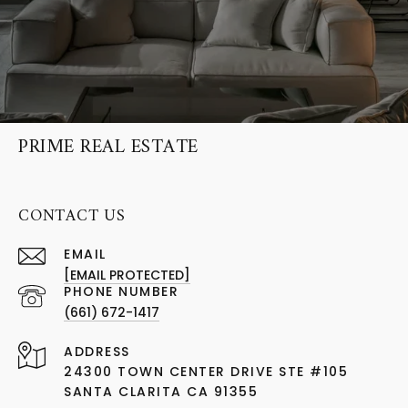
PRIME REAL ESTATE
CONTACT US
EMAIL
[EMAIL PROTECTED]
PHONE NUMBER
(661) 672-1417
ADDRESS
24300 TOWN CENTER DRIVE STE #105
SANTA CLARITA CA 91355