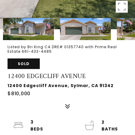
Listed by Bri King CA DRE# 01357740 with Prime Real
Estate 661-433-4485
SOLD
12400 EDGECLIFF AVENUE
12400 Edgecliff Avenue, Sylmar, CA 91342
$810,000
3
2