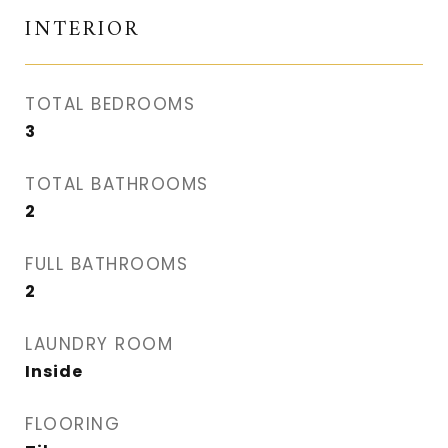
INTERIOR
TOTAL BEDROOMS
3
TOTAL BATHROOMS
2
FULL BATHROOMS
2
LAUNDRY ROOM
Inside
FLOORING