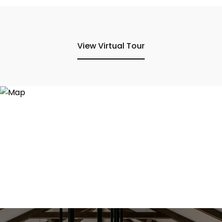
View Virtual Tour