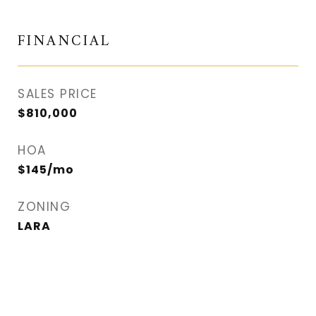
FINANCIAL
SALES PRICE
$810,000
HOA
$145/mo
ZONING
LARA