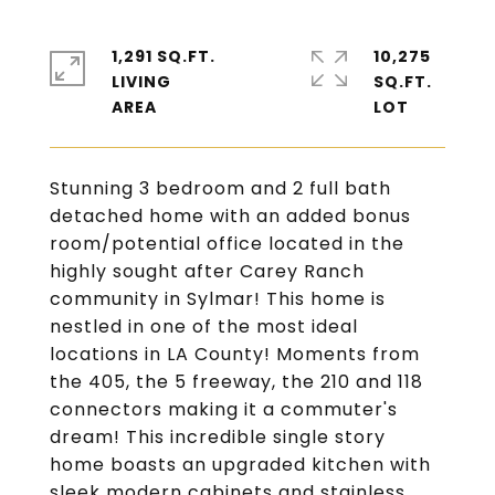
1,291 SQ.FT.
10,275
LIVING
SQ.FT.
Stunning 3 bedroom and 2 full bath
detached home with an added bonus
room/potential office located in the
highly sought after Carey Ranch
community in Sylmar! This home is
nestled in one of the most ideal
locations in LA County! Moments from
the 405, the 5 freeway, the 210 and 118
connectors making it a commuter's
dream! This incredible single story
home boasts an upgraded kitchen with
sleek modern cabinets and stainless