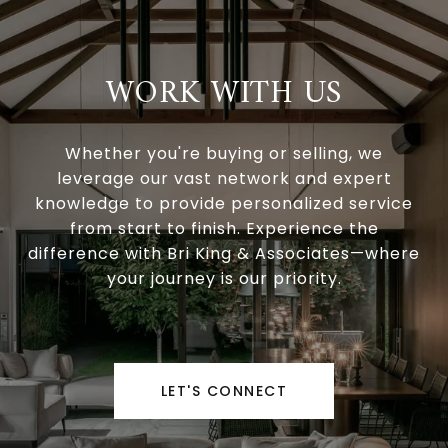
WORK WITH US
Whether you're buying or selling, we
leverage our vast network and expert
knowledge to provide personalized service
from start to finish. Experience the
difference with Bri King & Associates—where
your journey is our priority.
LET'S CONNECT