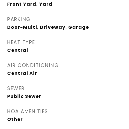
Front Yard, Yard
PARKING
Door-Multi, Driveway, Garage
HEAT TYPE
Central
AIR CONDITIONING
Central Air
SEWER
Public Sewer
HOA AMENITIES
Other