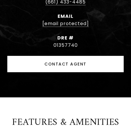
(661) 433-4485
EMAIL
[email protected]
DRE #
01357740
CONTACT AGENT
FEATURES & AMENITIES