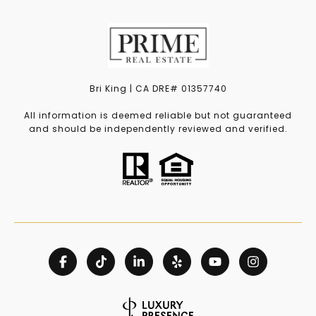
Bri King | CA DRE# 01357740
All information is deemed reliable but not guaranteed
and should be independently reviewed and verified.