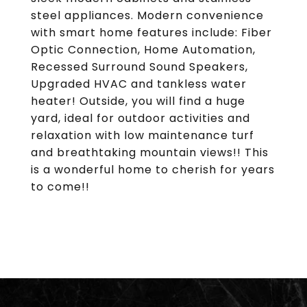
steel appliances. Modern convenience
with smart home features include: Fiber
Optic Connection, Home Automation,
Recessed Surround Sound Speakers,
Upgraded HVAC and tankless water
heater! Outside, you will find a huge
yard, ideal for outdoor activities and
relaxation with low maintenance turf
and breathtaking mountain views!! This
is a wonderful home to cherish for years
to come!!