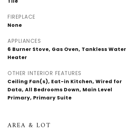
Tile
FIREPLACE
None
APPLIANCES
6 Burner Stove, Gas Oven, Tankless Water
Heater
OTHER INTERIOR FEATURES
Ceiling Fan(s), Eat-in Kitchen, Wired for
Data, All Bedrooms Down, Main Level
Primary, Primary Suite
AREA & LOT