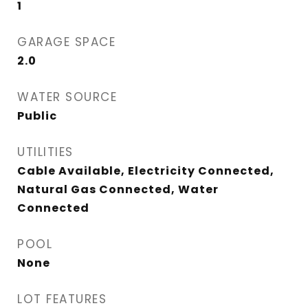
1
GARAGE SPACE
2.0
WATER SOURCE
Public
UTILITIES
Cable Available, Electricity Connected,
Natural Gas Connected, Water
Connected
POOL
None
LOT FEATURES