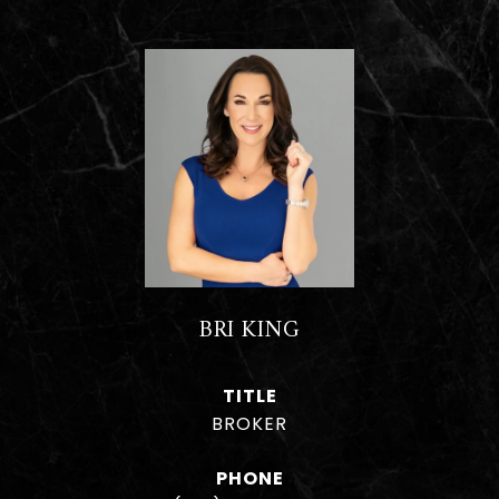
BRI KING
TITLE
BROKER
PHONE