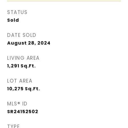
STATUS
Sold
DATE SOLD
August 28, 2024
LIVING AREA
1,291
Sq.Ft.
LOT AREA
10,275
Sq.Ft.
MLS® ID
SR24152502
TYPE